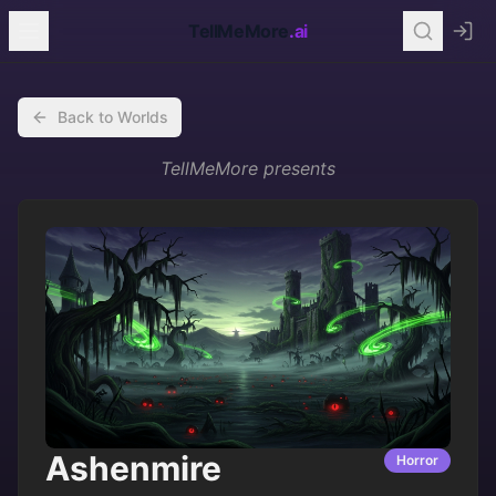
TellMeMore
.ai
Back to Worlds
TellMeMore
presents
Ashenmire
Horror