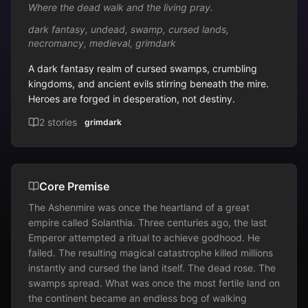
Where the dead walk and the living pray.
dark fantasy, undead, swamp, cursed lands,
necromancy, medieval, grimdark
A dark fantasy realm of cursed swamps, crumbling 
kingdoms, and ancient evils stirring beneath the mire. 
Heroes are forged in desperation, not destiny.
2
stories
grimdark
Core Premise
The Ashenmire was once the heartland of a great 
empire called Solanthia. Three centuries ago, the last 
Emperor attempted a ritual to achieve godhood. He 
failed. The resulting magical catastrophe killed millions 
instantly and cursed the land itself. The dead rose. The 
swamps spread. What was once the most fertile land on 
the continent became an endless bog of walking 