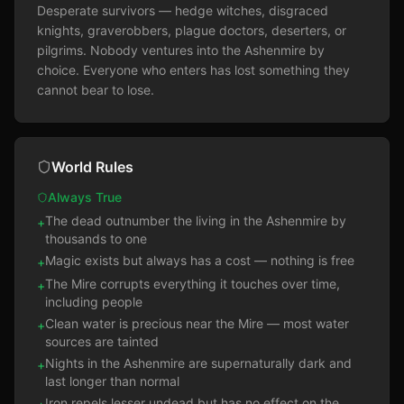
Desperate survivors — hedge witches, disgraced 
knights, graverobbers, plague doctors, deserters, or 
pilgrims. Nobody ventures into the Ashenmire by 
choice. Everyone who enters has lost something they 
cannot bear to lose.
World Rules
Always True
The dead outnumber the living in the Ashenmire by
+
thousands to one
Magic exists but always has a cost — nothing is free
+
The Mire corrupts everything it touches over time,
+
including people
Clean water is precious near the Mire — most water
+
sources are tainted
Nights in the Ashenmire are supernaturally dark and
+
last longer than normal
Iron repels lesser undead but has no effect on the