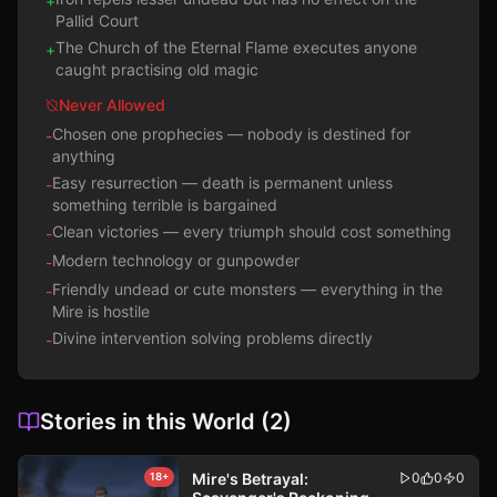
+
Pallid Court
The Church of the Eternal Flame executes anyone
+
caught practising old magic
Never Allowed
Chosen one prophecies — nobody is destined for
-
anything
Easy resurrection — death is permanent unless
-
something terrible is bargained
Clean victories — every triumph should cost something
-
Modern technology or gunpowder
-
Friendly undead or cute monsters — everything in the
-
Mire is hostile
Divine intervention solving problems directly
-
Stories in this World
(
2
)
Mire's Betrayal:
0
0
0
18+