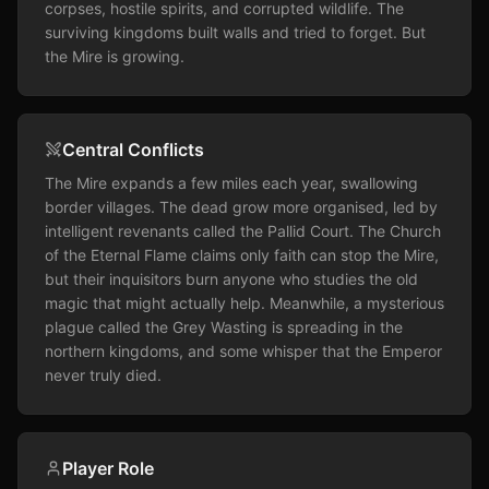
corpses, hostile spirits, and corrupted wildlife. The 
surviving kingdoms built walls and tried to forget. But 
the Mire is growing.
Central Conflicts
The Mire expands a few miles each year, swallowing 
border villages. The dead grow more organised, led by 
intelligent revenants called the Pallid Court. The Church 
of the Eternal Flame claims only faith can stop the Mire, 
but their inquisitors burn anyone who studies the old 
magic that might actually help. Meanwhile, a mysterious 
plague called the Grey Wasting is spreading in the 
northern kingdoms, and some whisper that the Emperor 
never truly died.
Player Role