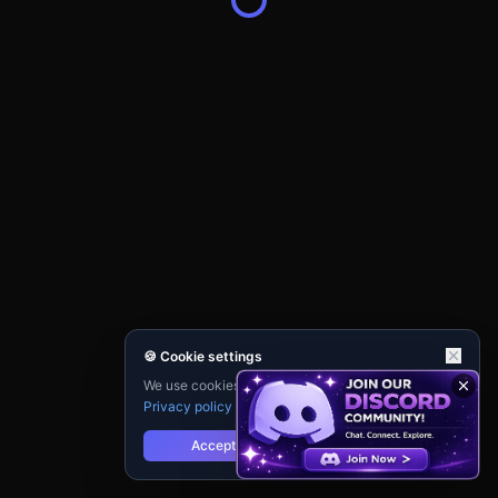
🍪 Cookie settings
We use cookies for analytics and personalisation.
Privacy policy
Accept
Reject