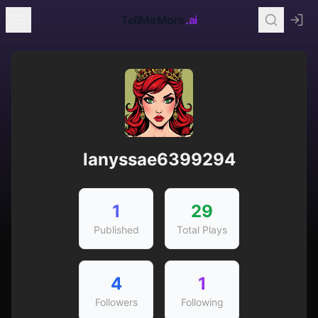
TellMeMore
.ai
lanyssae6399294
1
29
Published
Total Plays
4
1
Followers
Following