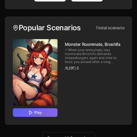
Popular Scenarios
1
total scenario
Monster Roommate, Broshifa
⚡️ When your annoyingly lazy
roommate Broshifa demands
cheeseburgers again and tries to
boss you around after a long
workday it takes all the patience
29
3
you have left to not snap. ❤️ For
Broshifu. Please leave a comment
with feedback. 😘
Play