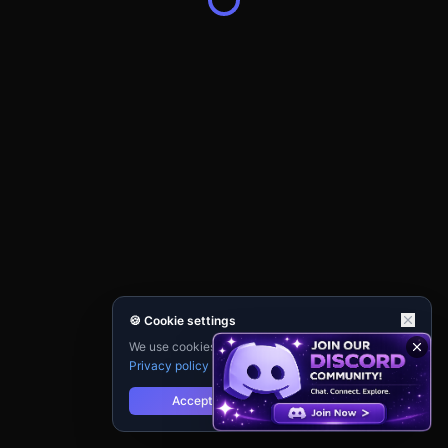
🍪 Cookie settings
We use cookies for analytics and personalisation.
Privacy policy
Accept
Reject