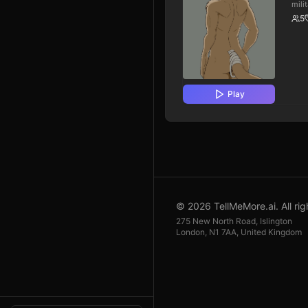
mili
tradi
5
gene
past
you 
coul
or s
orde
myst
affl
Play
your
the 
must
hier
whil
orig
skep
medi
unco
Basi
cent
disc
migh
© 2026 TellMeMore.ai. All rig
after
275 New North Road, Islington
London, N1 7AA, United Kingdom