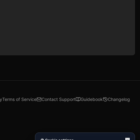
cy
Terms of Service
Contact Support
Guidebook
Changelog