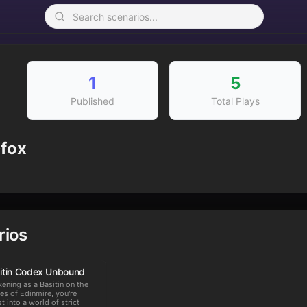
1
5
Published
Total Plays
cfox
rios
itin Codex Unbound
ening as a Basitin on the
es of Edinmire, you're
st into a world of strict