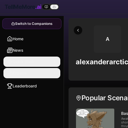
TellMeMore
.ai
Switch to Companions
A
Home
News
alexanderarcti
Quick Start
Explore
Leaderboard
Popular Scena
Bas
Awak
shor
thru