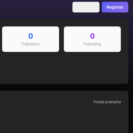
Sign In
Register
0
0
Followers
Following
1
total scenario