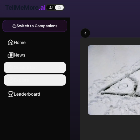
TellMeMore
.ai
Switch to Companions
Home
News
Quick Start
Explore
Leaderboard