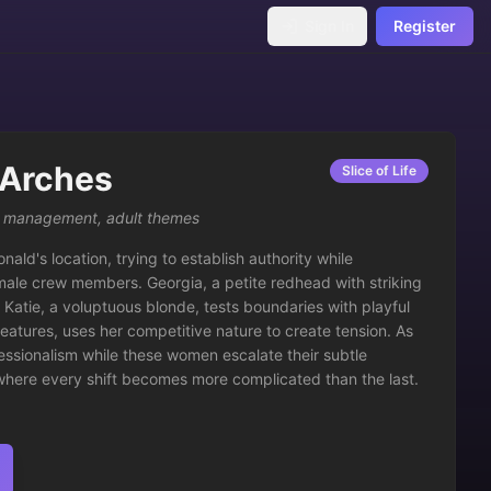
Sign In
Register
 Arches
Slice of Life
,
management
,
adult themes
ld's location, trying to establish authority while 
female crew members. Georgia, a petite redhead with striking 
 Katie, a voluptuous blonde, tests boundaries with playful 
features, uses her competitive nature to create tension. As 
essionalism while these women escalate their subtle 
here every shift becomes more complicated than the last.