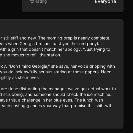
Everyone
Rating
er still stiff and new. The morning prep is nearly complete, 
eets when Georgia brushes past you, her red ponytail 
th a grin that doesn't match her apology. "Just trying to 
she moves to refill the station.

icy. "Don't mind Georgia," she says, her voice dripping with 
ou do look awfully serious staring at those papers. Need 
ightly as she moves.

are done distracting the manager, we've got actual work to 
eed scrubbing, and someone should check the ice machine. 
ays this, a challenge in her blue eyes. The lunch rush 
ach casting glances your way that promise this shift will 