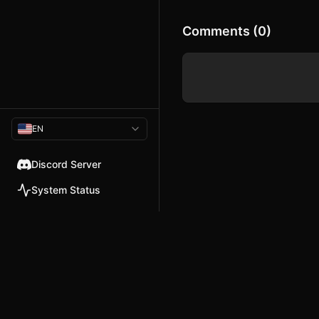
Comments (0)
EN
Discord Server
System Status
© 2026 TellMeMore.ai. All rig
275 New North Road, Islington
London, N1 7AA, United Kingdom