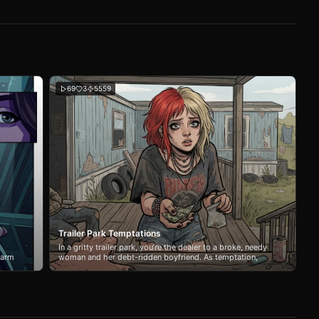
69
3
5559
Trailer Park Temptations
In a gritty trailer park, you’re the dealer to a broke, needy
warm
woman and her debt-ridden boyfriend. As temptation,
but
power struggles, and addiction collide, your choices blur
ce of
the line between business and desire.
e
he
r one