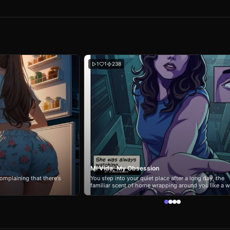
1
1
238
Mi Vida, My Obsession
omplaining that there's
You step into your quiet place after a long day, the
familiar scent of home wrapping around you like a 
blanket. The city hums softly outside the windows, 
inside everything feels... different. There's a faint tra
vanilla and citrus in the air. Soft music plays from th
kitchen - one of those dreamy, rhythmic playlists s
loves. Carina Mendez is already there. She turns the
moment you enter, her dark wavy hair cascading ove