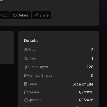
ompt
Details
Share
Details
2
Plays
1
Likes
128
Turns Played
0
Memory Shards
Slice of Life
Genre
Created
1/9/2026
Updated
1/9/2026