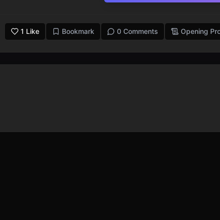
1
Like
Bookmark
0 Comments
Opening Pr