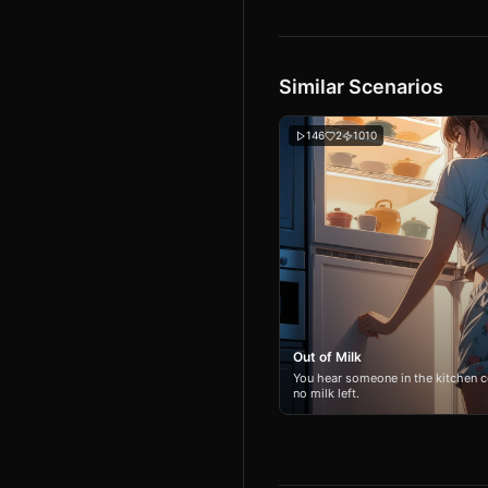
Similar Scenarios
146
2
1010
Out of Milk
You hear someone in the kitchen c
no milk left.