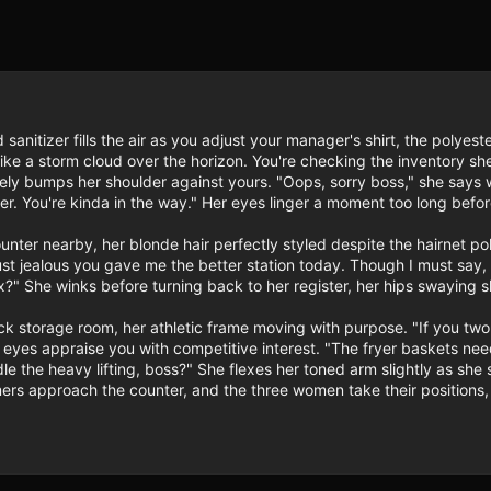
 sanitizer fills the air as you adjust your manager's shirt, the polyest
like a storm cloud over the horizon. You're checking the inventory sh
ely bumps her shoulder against yours. "Oops, sorry boss," she says wi
r. You're kinda in the way." Her eyes linger a moment too long before 
unter nearby, her blonde hair perfectly styled despite the hairnet pol
t jealous you gave me the better station today. Though I must say, y
?" She winks before turning back to her register, her hips swaying sl
 storage room, her athletic frame moving with purpose. "If you two 
r eyes appraise you with competitive interest. "The fryer baskets n
le the heavy lifting, boss?" She flexes her toned arm slightly as she s
mers approach the counter, and the three women take their positions, e