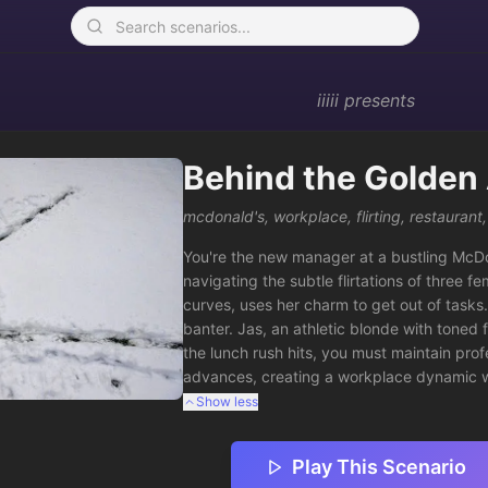
iiiii
presents
Behind the Golden
mcdonald's
,
workplace
,
flirting
,
restaurant
You're the new manager at a bustling McDona
navigating the subtle flirtations of three 
curves, uses her charm to get out of tasks.
banter. Jas, an athletic blonde with toned 
the lunch rush hits, you must maintain prof
advances, creating a workplace dynamic w
Show less
Play This Scenario