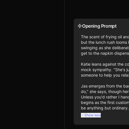
Opening Prompt
The scent of frying oil and
but the lunch rush looms 
swinging as she deliberat
get to the napkin dispense
Katie leans against the co
mock sympathy. "She's jus
someone to help you relax
Jas emerges from the back
do," she says, though he
Unless you'd rather I hand
begins as the first custo
be anything but ordinary.
Show less