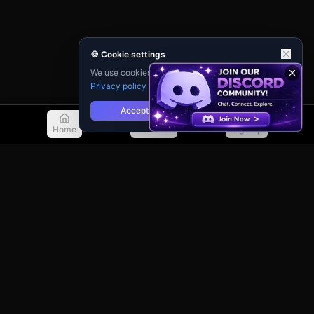
🍪 Cookie settings
We use cookies for analytics and personalisation.
Privacy policy
Accept
Reject
Home
Discover
Sign Up
© 2026 TellMeMore.ai. All rights reserved.
275 New North Road, Islington
London, N1 7AA, United Kingdom
Privacy Policy
Terms of Service
Contact Support
Guidebook
Changelog