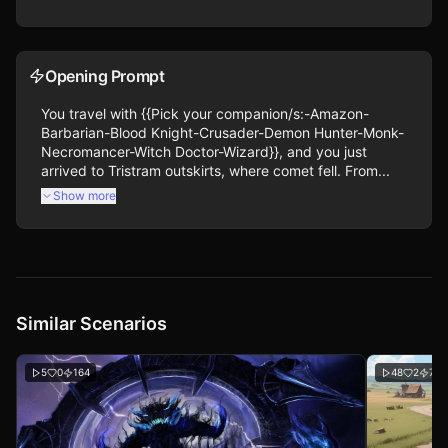
Opening Prompt
You travel with {{Pick your companion/s:-Amazon-
Barbarian-Blood Knight-Crusader-Demon Hunter-Monk-
Necromancer-Witch Doctor-Wizard}}, and you just 
arrived to Tristram outskirts, where comet fell. From...
Show more
Similar Scenarios
5
0
164
48
2
718