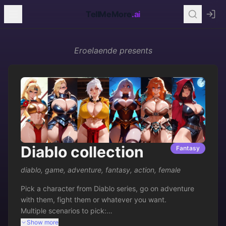
TellMeMore
.ai
Eroelaende
presents
Diablo collection
Fantasy
diablo
,
game
,
adventure
,
fantasy
,
action
,
female
Pick a character from Diablo series, go on adventure 
with them, fight them or whatever you want.

Multiple scenarios to pick:

-You travel with them

Show more