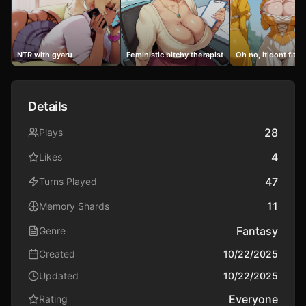
NTR with gyaru
Feministic bitchy therapist milf
Oh no, it dont fit i
Details
28
Plays
4
Likes
47
Turns Played
11
Memory Shards
Fantasy
Genre
Created
10/22/2025
Updated
10/22/2025
Everyone
Rating