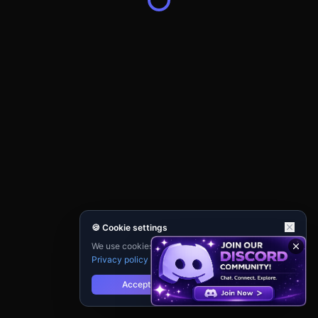
🍪 Cookie settings
We use cookies for analytics and personalisation.
Privacy policy
Accept
Reject