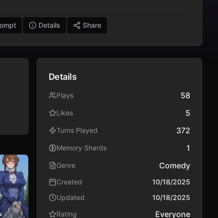
rompt
Details
Share
Details
58
Plays
5
Likes
372
Turns Played
1
Memory Shards
Comedy
Genre
Created
10/18/2025
Updated
10/18/2025
Everyone
Rating
s