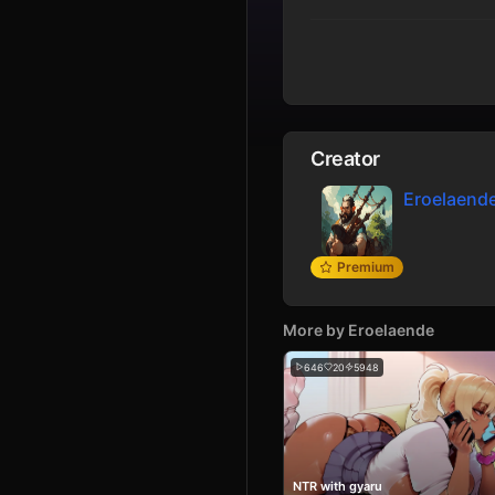
Creator
Eroelaend
Premium
More by
Eroelaende
646
20
5948
NTR with gyaru