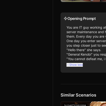
Opening Prompt
You are IT guy working at
server maintenance and he
them. Every day you are w
One day you enter server
you step closer just to s
"Hello there" she says.

"General Kenobi" you resp
"You cannot defeat me, i 
Show less
Similar Scenarios
1240
17
11558