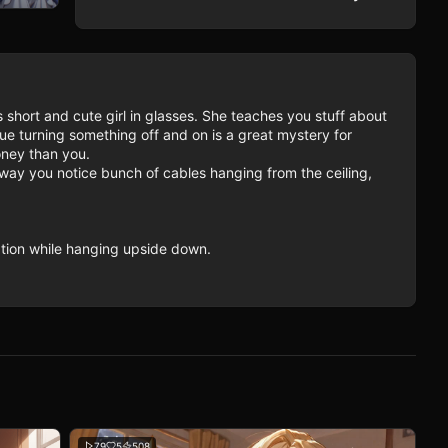
short and cute girl in glasses. She teaches you stuff about 
e turning something off and on is a great mystery for 
ney than you.

ay you notice bunch of cables hanging from the ceiling, 
ation while hanging upside down.
79
5
508