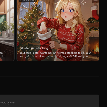
Fill stepsis’ stocking
tal
Your step-sister wants her Christmas stocking filled. 🎄🧦
u for
You get to stuff it with exactly 3 things. 🎁🎁🎁 Will you
play nice and give her something sweet? 🥰 Tease her
!
with something embarrassing? 😏 Or slide in one deeply
unhinged “gift” she’ll never forget? 😈 She’ll pull them out
one by one on Christmas morning while loudly mocking
you for not believing. Short, snarky, holiday-flavored
chaos. Full of invasive banter and zero chill. Make it
festive. Or make it a war crime. Your call, Santa.
 thoughts!