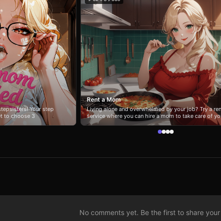
Rent a Mom
tepsisters! Your step
Living alone and overwhelmed by your job? Try a ren
et to choose 3
service where you can hire a mom to take care of yo
ss her? 😲 Mess with
a day. 🌆 Enjoyed this story? Click #ashtown tag to
uestionable? 🤢 She’ll
explore other amazing stories set in the same world
nd her reactions
nd. Short, chaotic, and
 don’t.
No comments yet. Be the first to share your