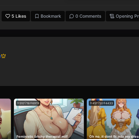
5
Likes
Bookmark
0 Comments
Opening P
e
510
16
6919
451
20
4433
Feministic bitchy therapist milf
Oh no, it dont fit into my dres