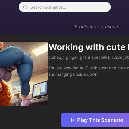
Eroelaende
presents
Working with cute I
comedy
,
ginger
,
girl
,
it specialist
,
corpo job
You are working at IT with short and cute 
and hanging upside down.
Play This Scenario