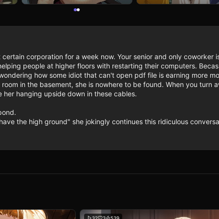
 certain corporation for a week now. Your senior and only coworker is 
lping people at higher floors with restarting their computers. Becasu
ondering how some idiot that can't open pdf file is earning more mo
 room in the basement, she is nowhere to be found. When you turn aw
ee her hanging upside down in these cables.

ond.

have the high ground" she jokingly continues this ridiculous convers
32
3
539