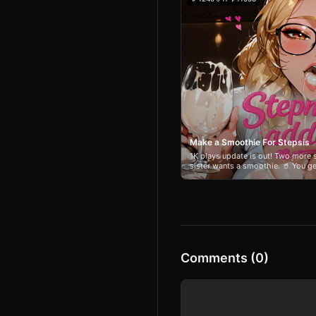
Make a Smoothie For Stepsis
1K plays update is out! Two more s
sister wants a smoothie. 🥤 You g
ingredients. 🥝🍓🍑 Will you impre
her? 😈 Slip in something deeply q
try to guess what’s in the glass—a
change depending on what you ble
full of banter. Make it delicious. Or
Comments (0)