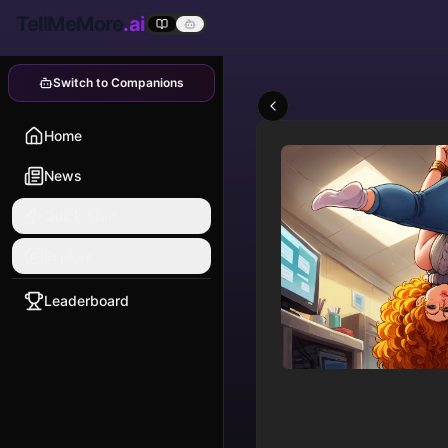
TellMeMore
.ai
Switch to Companions
Home
News
Quick Start
Explore
Leaderboard