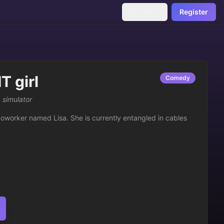
Sign In
Register
T girl
Comedy
 simulator
coworker named Lisa. She is currently entangled in cables 