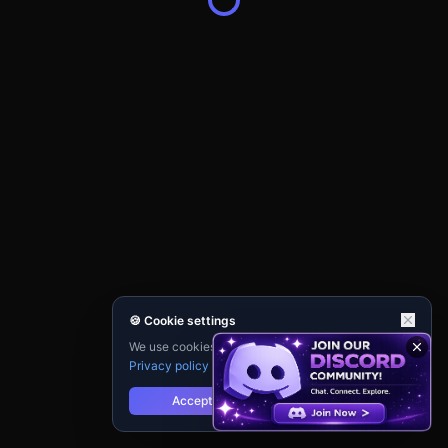
🍪 Cookie settings
We use cookies for analytics and personalisation.
Privacy policy
Accept
Reject