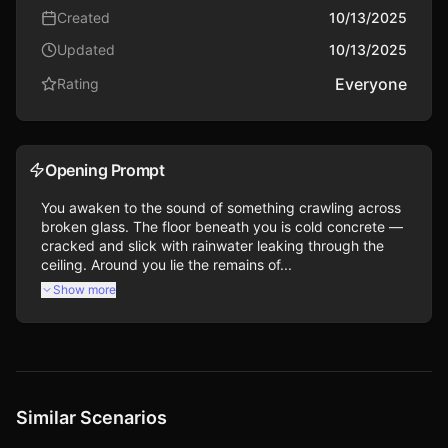
Created
10/13/2025
Updated
10/13/2025
Everyone
Rating
Opening Prompt
You awaken to the sound of something crawling across 
broken glass. The floor beneath you is cold concrete — 
cracked and slick with rainwater leaking through the 
ceiling. Around you lie the remains of...
Show more
Similar Scenarios