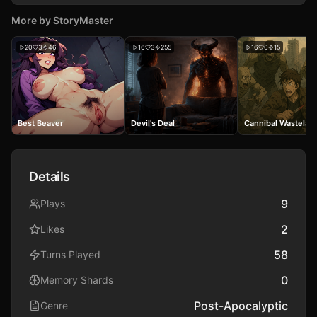
More by
StoryMaster
20
3
46
16
3
255
16
0
15
Best Beaver
Devil's Deal
Cannibal Wastelan
Details
9
Plays
2
Likes
58
Turns Played
0
Memory Shards
Post-Apocalyptic
Genre