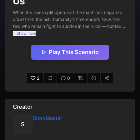
Us
When the skies split open and the machines began to 
crawl from the ash, humanity’s time ended. Now, the 
few who remain fight to survive in the ruins — hunted 
by insectoid cyborgs that never sleep.
Show more
Play This Scenario
2
0
Creator
StoryMaster
S