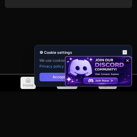
🍪 Cookie settings
We use cookies for analytics and personalisation.
Privacy policy
Accept
Reject
Home
Discover
Sign Up
© 2026 TellMeMore.ai. All rights reserved.
275 New North Road, Islington
London, N1 7AA, United Kingdom