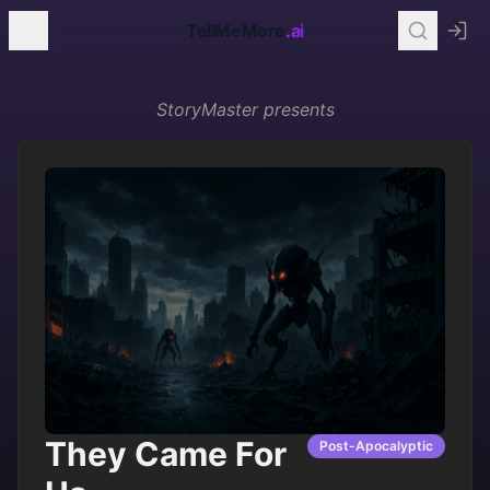
TellMeMore
.ai
StoryMaster
presents
They Came For
Post-Apocalyptic