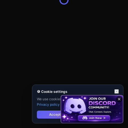
🍪 Cookie settings
We use cookies for analytics and personalisation.
Privacy policy
Accept
Reject