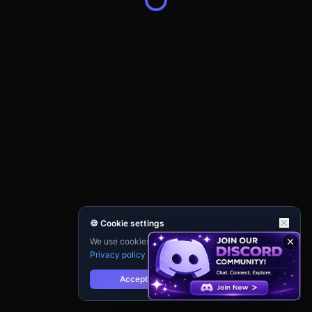
🍪 Cookie settings
We use cookies for analytics and personalisation.
Privacy policy
Accept
Reject