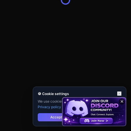
🍪 Cookie settings
We use cookies for analytics and personalisation.
Privacy policy
Accept
Reject