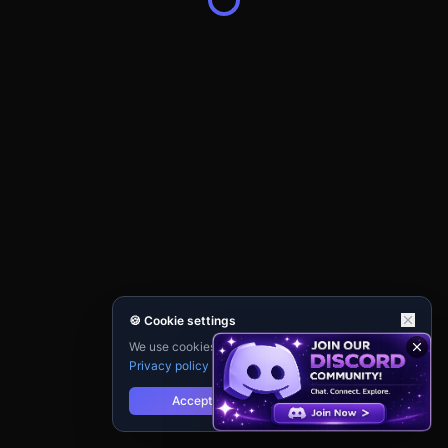
🍪 Cookie settings
We use cookies for analytics and personalisation.
Privacy policy
Accept
Reject