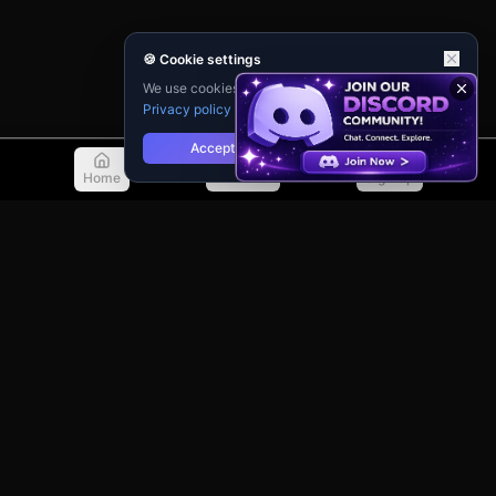
🍪 Cookie settings
We use cookies for analytics and personalisation.
Privacy policy
Accept
Reject
Home
Discover
Sign Up
© 2026 TellMeMore.ai. All rights reserved.
275 New North Road, Islington
London, N1 7AA, United Kingdom
Privacy Policy
Terms of Service
Contact Support
Guidebook
Changelog