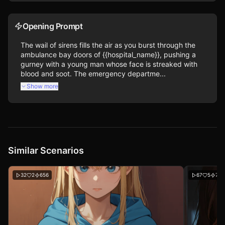
Opening Prompt
The wail of sirens fills the air as you burst through the 
ambulance bay doors of {{hospital_name}}, pushing a 
gurney with a young man whose face is streaked with 
blood and soot. The emergency departme...
Show more
Similar Scenarios
32
2
656
67
5
712