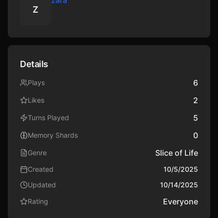
zara
Z
Details
6
Plays
2
Likes
5
Turns Played
0
Memory Shards
Slice of Life
Genre
Created
10/5/2025
Updated
10/14/2025
Everyone
Rating