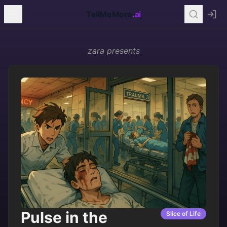
TellMeMore
.ai
zara
presents
Pulse in the
Slice of Life