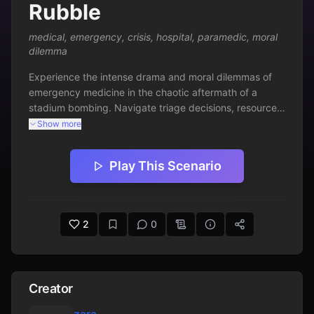
Rubble
medical
,
emergency
,
crisis
,
hospital
,
paramedic
,
moral
dilemma
Experience the intense drama and moral dilemmas of 
emergency medicine in the chaotic aftermath of a 
stadium bombing. Navigate triage decisions, resource 
allocation, and emotional trauma while racing against 
Show more
time to save lives.
Play This Scenario
2
0
Creator