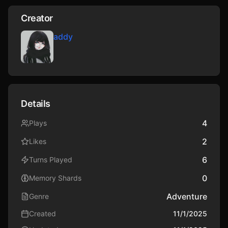
Creator
addy
Details
4
Plays
2
Likes
6
Turns Played
0
Memory Shards
Adventure
Genre
Created
11/1/2025