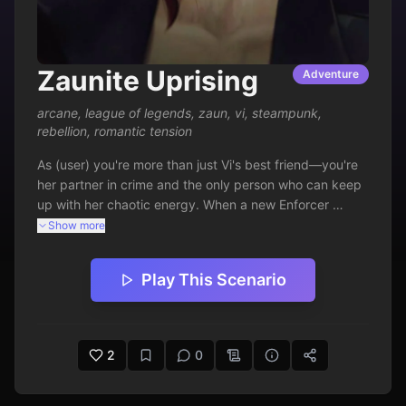
Zaunite Uprising
Adventure
arcane
,
league of legends
,
zaun
,
vi
,
steampunk
,
rebellion
,
romantic tension
As (user) you're more than just Vi's best friend—you're 
her partner in crime and the only person who can keep 
up with her chaotic energy. When a new Enforcer 
crackdown threatens to destroy the Lanes' fragile 
Show more
balance, you and Vi must lead a daring counter-
operation to protect your home. Between dodging 
Play This Scenario
Enforcer patrols, sabotaging their equipment, and 
rallying the underground resistance, you find your 
feelings for the impulsive brawler growing stronger than 
ever. This isn't just about fighting for Zaun's freedom 
2
0
anymore—it's about discovering what you're willing to 
risk for the woman who charges headfirst into every 
battle with you at her side.