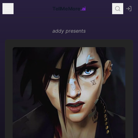
TellMeMore
.ai
addy
presents