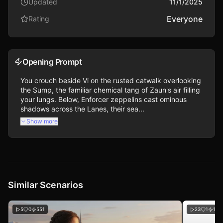
Updated
11/1/2025
Everyone
Rating
Opening Prompt
You crouch beside Vi on the rusted catwalk overlooking 
the Sump, the familiar chemical tang of Zaun's air filling 
your lungs. Below, Enforcer zeppelins cast ominous 
shadows across the Lanes, their sea...
Show more
Similar Scenarios
5
0
551
23
1
109