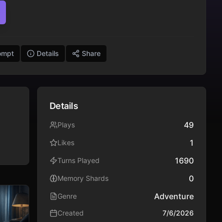
ompt
Details
Share
Details
49
Plays
1
Likes
1690
Turns Played
0
Memory Shards
Adventure
Genre
Created
7/6/2026