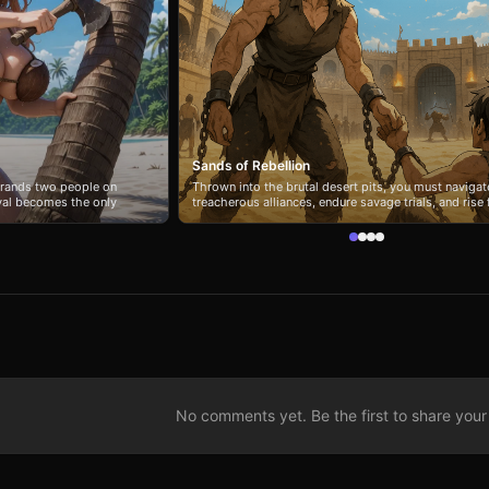
Sands of Rebellion
strands two people on
Thrown into the brutal desert pits, you must navigat
ival becomes the only
treacherous alliances, endure savage trials, and rise
he days turn into a raw
shackled prisoner to feared liberator or ruthless ruler
, and fend off the
you forge bonds of loyalty or seize power under the
er direct manner cuts
merciless sun?
rn to rely on each other
hides threats that test
 from the wreckage.
No comments yet. Be the first to share your