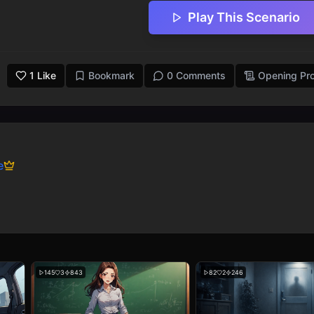
Play This Scenario
1
Like
Bookmark
0 Comments
Opening Pr
e
145
3
843
82
2
246