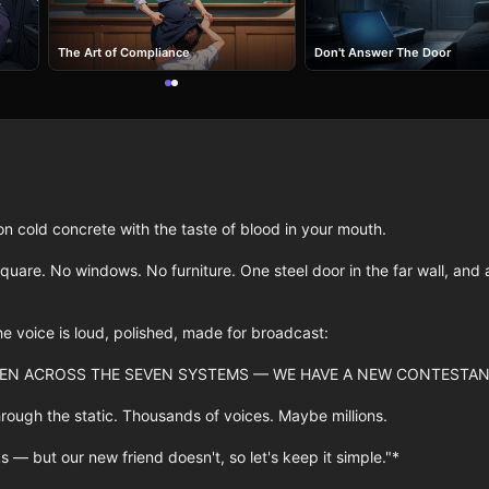
The Art of Compliance
Don't Answer The Door
cold concrete with the taste of blood in your mouth.

quare. No windows. No furniture. One steel door in the far wall, and a
e voice is loud, polished, made for broadcast:

EN ACROSS THE SEVEN SYSTEMS — WE HAVE A NEW CONTESTANT
rough the static. Thousands of voices. Maybe millions.

s — but our new friend doesn't, so let's keep it simple."*
