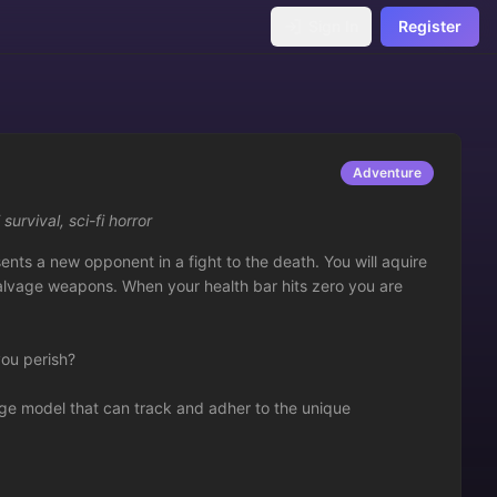
Sign In
Register
Adventure
i survival
,
sci-fi horror
nts a new opponent in a fight to the death. You will aquire 
 salvage weapons. When your health bar hits zero you are 
ou perish?

ge model that can track and adher to the unique 