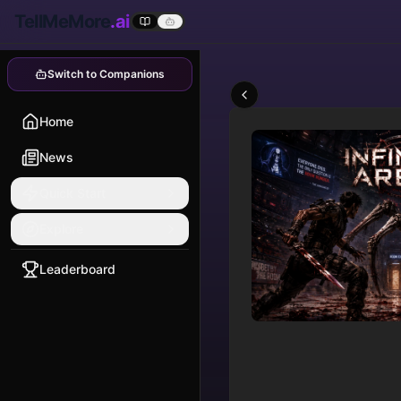
TellMeMore
.ai
Switch to Companions
Home
News
Quick Start
Explore
Leaderboard