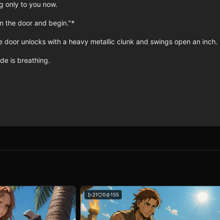
 only to you now.

n the door and begin."*

 door unlocks with a heavy metallic clunk and swings open an inch.

e is breathing.

21
0
155