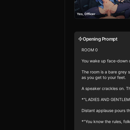
Yes, Officer
Opening Prompt
ROOM 0

You wake up face-down on 
The room is a bare grey s
as you get to your feet.

A speaker crackles on. Th
*"LADIES AND GENTLEM
Distant applause pours th
*"You know the rules, folk