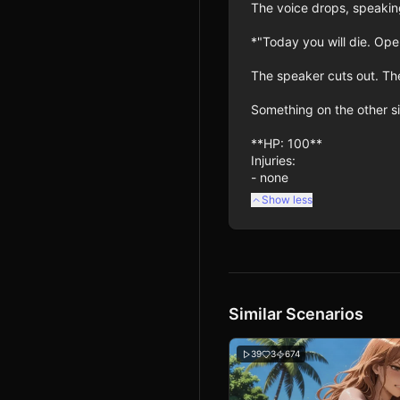
The voice drops, speaking
*"Today you will die. Ope
The speaker cuts out. The
Something on the other sid
**HP: 100**

Injuries:

- none
Show less
Similar Scenarios
39
3
674