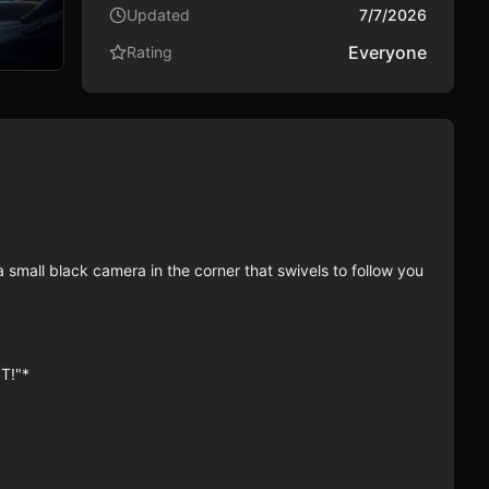
Updated
7/7/2026
Everyone
Rating
 small black camera in the corner that swivels to follow you 
!"*
