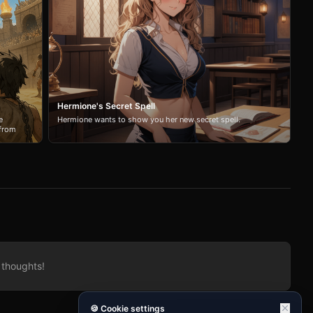
Hermione's Secret Spell
e
Hermione wants to show you her new secret spell.
 from
. Will
 thoughts!
🍪 Cookie settings