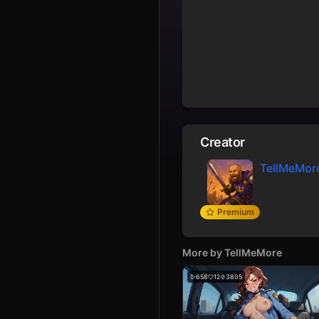
Creator
TellMeMor
Premium
More by
TellMeMore
658
12
3805