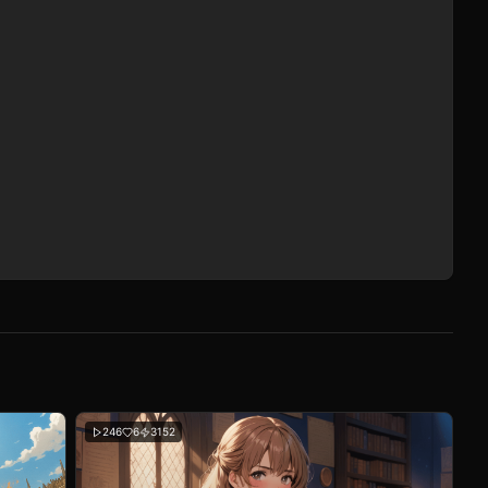
246
6
3152