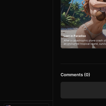
Lost in Paradise
After a catastrophic plane crash 
an uncharted tropical island, surv
priority. With no hope of rescue, t
struggle to build shelter, find food
island's dangers alongside Jess. H
through panic as the pair must lea
completely. The lush environment 
every decision, forcing a new life
Comments (0)