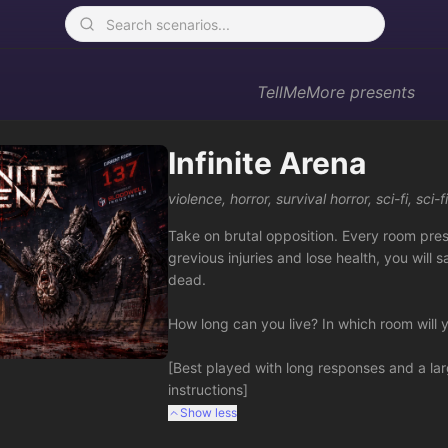
TellMeMore
presents
Infinite Arena
violence
,
horror
,
survival horror
,
sci-fi
,
sci-f
Take on brutal opposition. Every room prese
grevious injuries and lose health, you will
dead.  

How long can you live? In which room will y
[Best played with long responses and a lar
instructions]
Show less