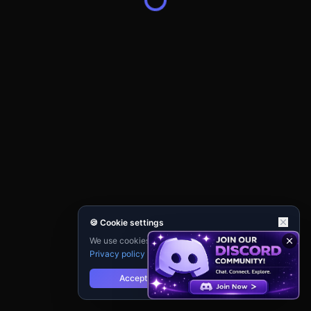
🍪 Cookie settings
We use cookies for analytics and personalisation.
Privacy policy
Accept
Reject