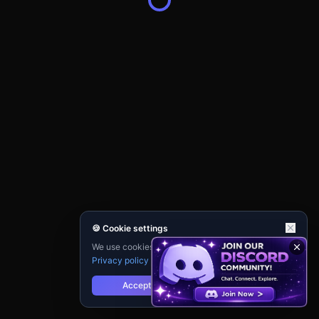
🍪 Cookie settings
We use cookies for analytics and personalisation.
Privacy policy
Accept
Reject