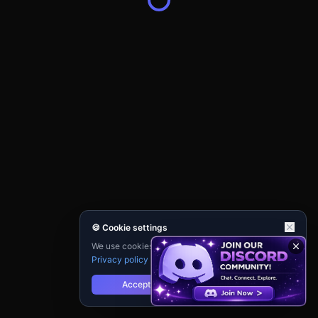
🍪 Cookie settings
We use cookies for analytics and personalisation.
Privacy policy
Accept
Reject