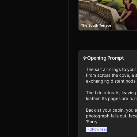
The South Terrace
Opening Prompt
The salt air clings to yo
From across the cove, a 
exchanging distant nods. 
The tide retreats, leavi
leather. Its pages are rui
Back at your cabin, you ex
photograph falls out, face
'Sorry.'
Show less