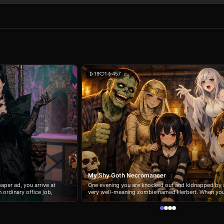
19
1
457
My Shy Goth Necromancer
aper ad, you arrive at
One evening you are knocked out and kidnapped by 
 ordinary office job,
very well-meaning zombie named Herbert. When yo
ant to its biggest star.
wake up, you find yourself in the basement home of
, the glamorous vampire
Morrigan, a shy goth girl who secretly practices
r; by day, she’s Debbie
necromancy in a quiet small town. Unfortunately for 
ing mess who can’t keep
Herbert misunderstood her wish for a friend and de