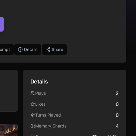
rompt
Details
Share
Details
2
Plays
0
Likes
0
Turns Played
4
Memory Shards