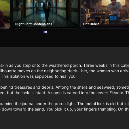
Night Shift Confessions
Lint Oracle
ur skin as you step onto the weathered porch. Three weeks in this cab
silhouette moves on the neighboring deck—her, the woman who arrive
This isolation was supposed to heal you.

ng behind treasures and debris. Among the shells and seaweed, somet
ned, but the lock is intact. A name is carved into the cover: Eleanor.
amine the journal under the porch light. The metal lock is old but inta
 down toward the sand. You pick it up, your fingers trembling. On the 