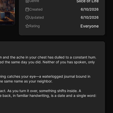
Slice of Life
Genre
Created
6/10/2026
Updated
6/10/2026
Everyone
Rating
in and the ache in your chest has dulled to a constant hum. 
d the same day you did. Neither of you has spoken, only 
hing catches your eye—a waterlogged journal bound in 
 The same name as your neighbor.

ct. As you turn it over, something shifts inside. A 
back, in familiar handwriting, is a date and a single word: 