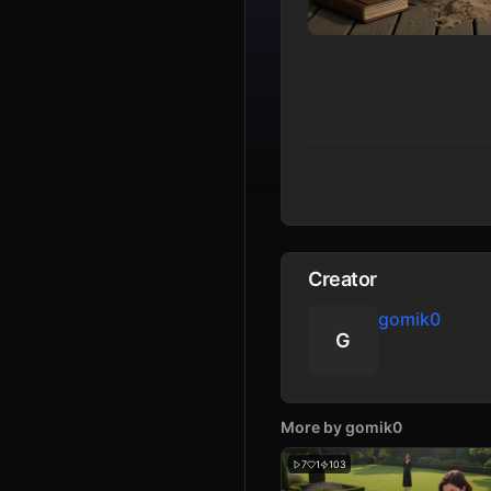
Creator
gomik0
G
More by
gomik0
7
1
103