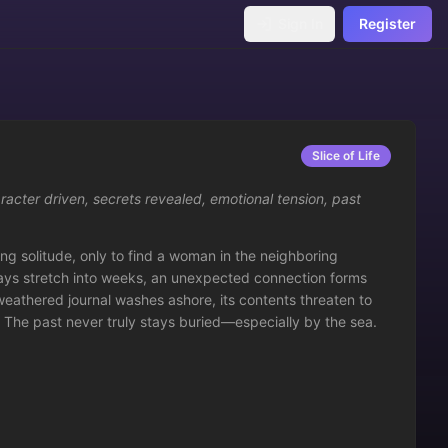
Sign In
Register
Slice of Life
racter driven
,
secrets revealed
,
emotional tension
,
past
ng solitude, only to find a woman in the neighboring 
ays stretch into weeks, an unexpected connection forms 
thered journal washes ashore, its contents threaten to 
t. The past never truly stays buried—especially by the sea.