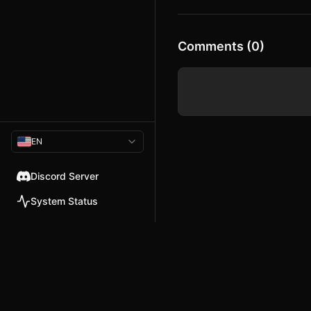
a schedule to save her life. Juggle
nightclub appearances, angry chu
crises, and a cast of eccentric cow
keep Debbie—and the station itself
the chaotic world of local 1980s te
Comments (0)
another week on the air might be t
EN
Discord Server
System Status
© 2026 TellMeMore.ai. All rig
275 New North Road, Islington