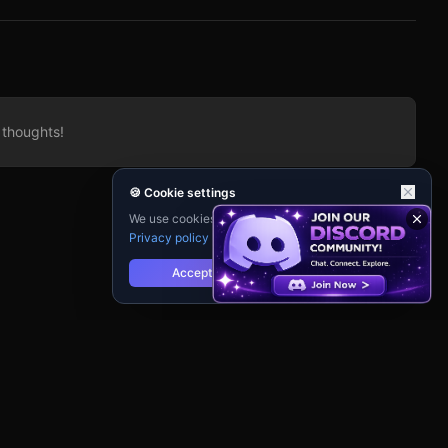
d by
atic
lack
 thoughts!
🍪 Cookie settings
We use cookies for analytics and personalisation.
Privacy policy
Accept
Reject
cy
Terms of Service
Contact Support
Guidebook
Changelog