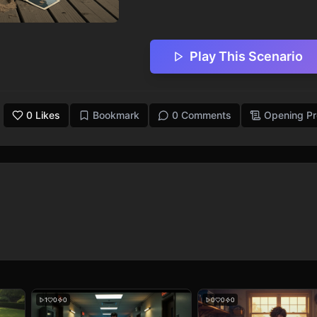
Play This Scenario
0
Likes
Bookmark
0 Comments
Opening P
1
0
0
0
0
0