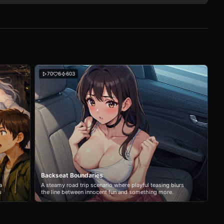
70
6
603
Backseat Boundaries
a
A steamy road trip scenario where playful teasing blurs
u
the line between innocent fun and something more.
Navigate the tension between your girlfriend's sister and
the confined space of a long drive.
her,
cided