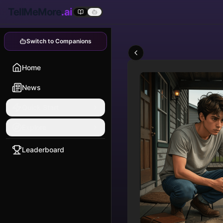
TellMeMore
.ai
Switch to Companions
Home
News
Quick Start
Explore
Leaderboard