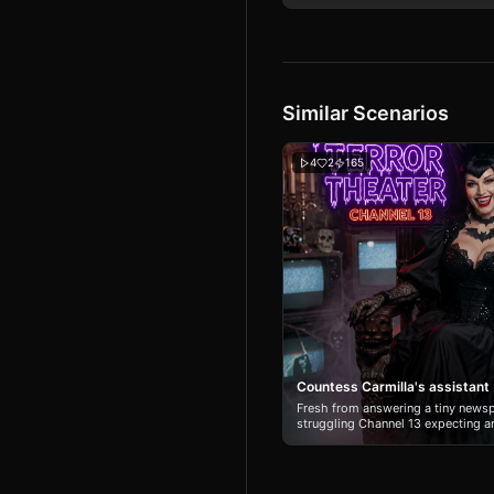
Similar Scenarios
4
2
165
Countess Carmilla's assistant
Fresh from answering a tiny newsp
struggling Channel 13 expecting an
only to become the personal assist
By night, she’s Countess Carmilla
hostess of Midnight Terror Theate
Hartman, a flirtatious, hard-party