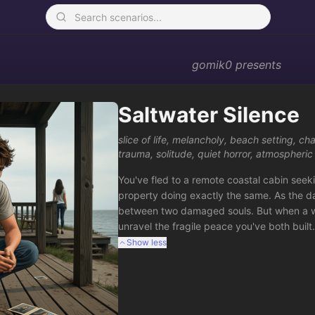
gomik0
presents
Saltwater Silence
slice of life
,
melancholy
,
beach setting
,
cha
trauma
,
solitude
,
quiet horror
,
atmospheric
You've fled to a remote coastal cabin seeki
property doing exactly the same. As the d
between two damaged souls. But when a wea
unravel the fragile peace you've both buil
Show less