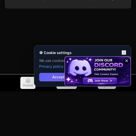
🍪 Cookie settings
We use cookies for analytics and personalisation.
Privacy policy
Accept
Reject
Home
Discover
Sign Up
© 2026 TellMeMore.ai. All rights reserved.
275 New North Road, Islington
London, N1 7AA, United Kingdom