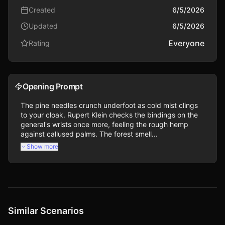
Created
6/5/2026
Updated
6/5/2026
Everyone
Rating
Opening Prompt
The pine needles crunch underfoot as cold mist clings 
to your cloak. Rupert Klein checks the bindings on the 
general's wrists once more, feeling the rough hemp 
against callused palms. The forest smell...
Show more
Similar Scenarios