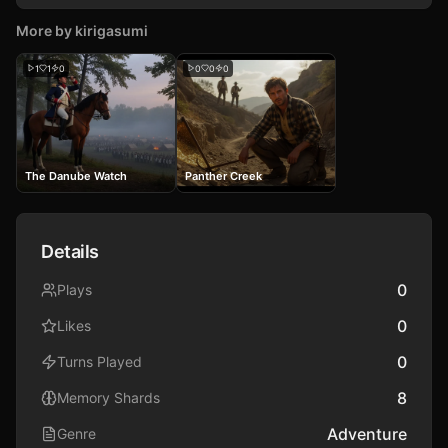
More by
kirigasumi
1
1
0
0
0
0
The Danube Watch
Panther Creek
Details
0
Plays
0
Likes
0
Turns Played
8
Memory Shards
Adventure
Genre