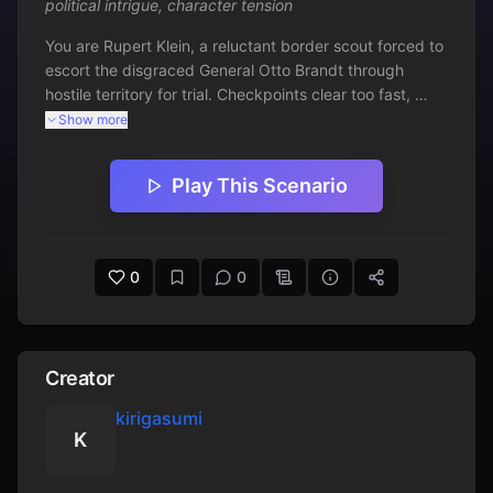
political intrigue
,
character tension
You are Rupert Klein, a reluctant border scout forced to 
escort the disgraced General Otto Brandt through 
hostile territory for trial. Checkpoints clear too fast, 
ambushes fall short, and your commanders have gone 
Show more
silent. Brandt claims innocence with unnerving calm 
while you weigh whether your own side wants him 
Play This Scenario
silenced. Swashbuckling tension builds as loyalties blur 
and every mile brings a sharper moral bind.
0
0
Creator
kirigasumi
K