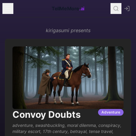
TellMeMore
.ai
kirigasumi
presents
Convoy Doubts
Adventure
adventure
,
swashbuckling
,
moral dilemma
,
conspiracy
,
military escort
,
17th century
,
betrayal
,
tense travel
,