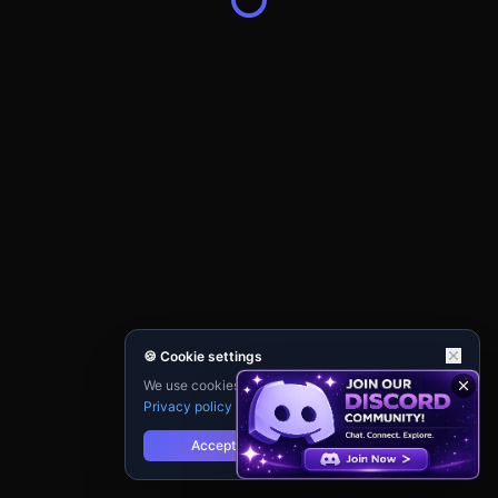
🍪 Cookie settings
We use cookies for analytics and personalisation.
Privacy policy
Accept
Reject