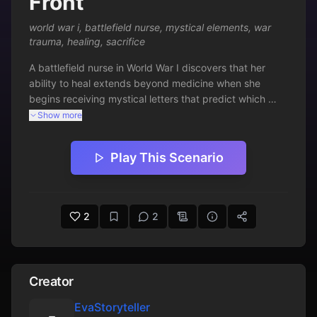
Front
world war i
,
battlefield nurse
,
mystical elements
,
war
trauma
,
healing
,
sacrifice
A battlefield nurse in World War I discovers that her 
ability to heal extends beyond medicine when she 
begins receiving mystical letters that predict which 
soldiers can be saved.
Show more
Play This Scenario
2
2
Creator
EvaStoryteller