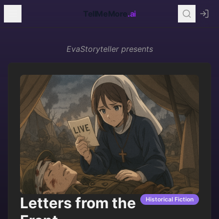
TellMeMore
.ai
EvaStoryteller
presents
Letters from the
Historical Fiction