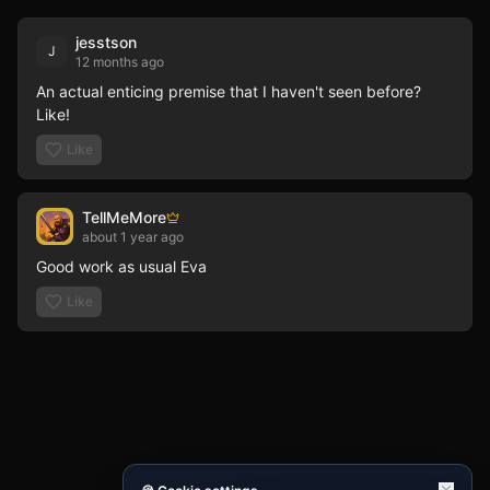
jesstson
J
12 months ago
An actual enticing premise that I haven't seen before? 
Like!
Like
TellMeMore
about 1 year ago
Good work as usual Eva
Like