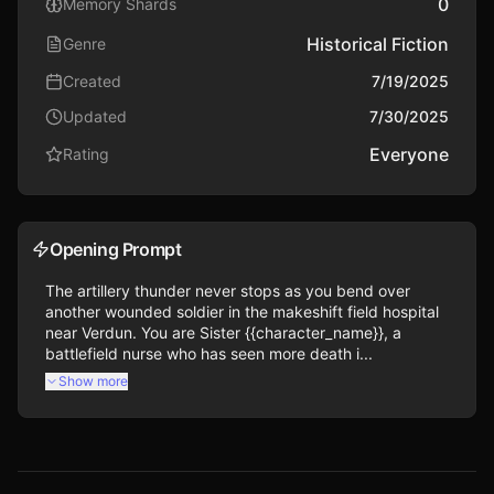
0
Memory Shards
Historical Fiction
Genre
Created
7/19/2025
Updated
7/30/2025
Everyone
Rating
Opening Prompt
The artillery thunder never stops as you bend over 
another wounded soldier in the makeshift field hospital 
near Verdun. You are Sister {{character_name}}, a 
battlefield nurse who has seen more death i...
Show more