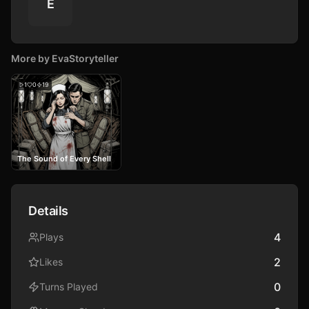
E
More by
EvaStoryteller
1
0
19
The Sound of Every Shell
Details
4
Plays
2
Likes
0
Turns Played