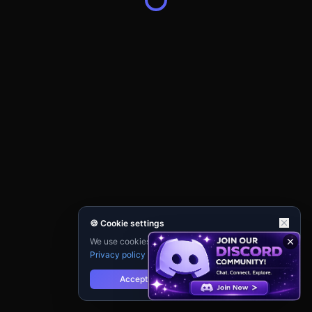
🍪 Cookie settings
We use cookies for analytics and personalisation.
Privacy policy
Accept
Reject