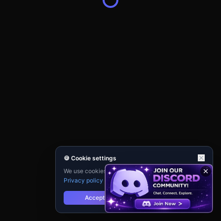
🍪 Cookie settings
We use cookies for analytics and personalisation.
Privacy policy
Accept
Reject