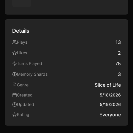
Not Sara — Max’s girlfriend and the girl who seems 
determined to make your life miserable.

Not even the school itself.

Details
But secrets never stay buried forever.

13
Plays
2
Likes
And once the truth comes out, everything changes.
75
Turns Played
3
Memory Shards
Slice of Life
Genre
Created
5/18/2026
Updated
5/19/2026
Everyone
Rating