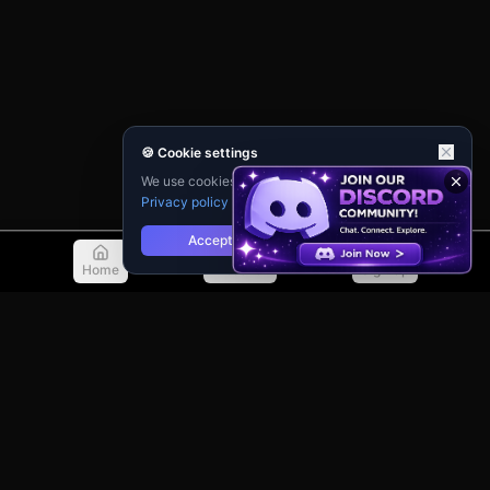
🍪 Cookie settings
We use cookies for analytics and personalisation.
Privacy policy
Accept
Reject
Home
Discover
Sign Up
© 2026 TellMeMore.ai. All rights reserved.
275 New North Road, Islington
London, N1 7AA, United Kingdom
Privacy Policy
Terms of Service
Contact Support
Guidebook
Changelog