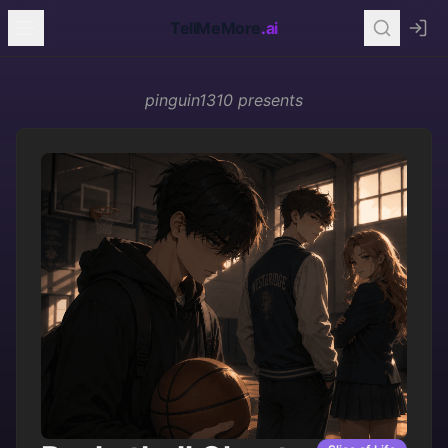
TellMeMore
.ai
pinguin1310
presents