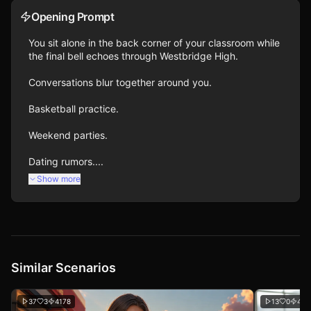
Opening Prompt
You sit alone in the back corner of your classroom while 
the final bell echoes through Westbridge High.

Conversations blur together around you.

Basketball practice.

Weekend parties.

Dating rumors....
Show more
Similar Scenarios
37
3
4178
13
0
434