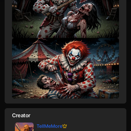
Creator
TellMeMore