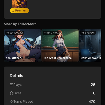
Premium
More by
TellMeMore
658
12
3805
145
3
843
82
2
246
Yes, Officer
The Art of Compliance
Don't Answer The 
Details
25
Plays
0
Likes
470
Turns Played