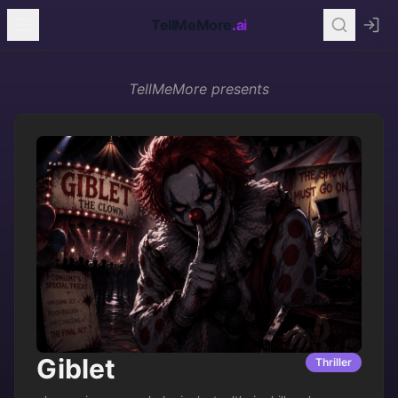
TellMeMore
.ai
TellMeMore
presents
Giblet
Thriller