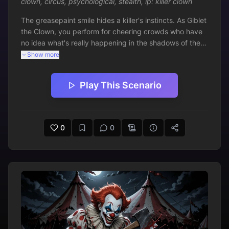
clown
,
circus
,
psychological
,
stealth
,
ip: killer clown
The greasepaint smile hides a killer's instincts. As Giblet 
the Clown, you perform for cheering crowds who have 
no idea what's really happening in the shadows of the 
big top. The ringmaster watches your every move, 
Show more
suspicious of your 'special tricks.' Tonight's show must 
go on - but how many audience members won't be 
Play This Scenario
going home?
0
0