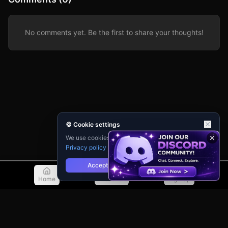
No comments yet. Be the first to share your thoughts!
🍪 Cookie settings
We use cookies for analytics and personalisation.
Privacy policy
Accept
Reject
Home
Discover
Sign Up