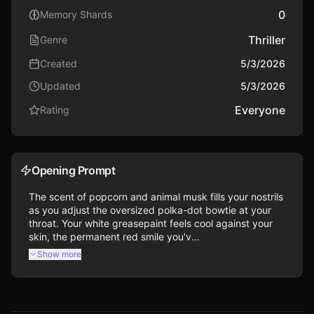
0
Memory Shards
Thriller
Genre
Created
5/3/2026
Updated
5/3/2026
Everyone
Rating
Opening Prompt
The scent of popcorn and animal musk fills your nostrils 
as you adjust the oversized polka-dot bowtie at your 
throat. Your white greasepaint feels cool against your 
skin, the permanent red smile you'v...
Show more