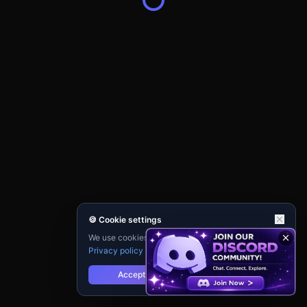
🍪 Cookie settings
We use cookies for analytics and personalisation.
Privacy policy
Accept
Reject