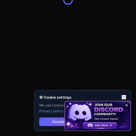
🍪 Cookie settings
We use cookies for analytics and personalisation.
Privacy policy
Accept
Reject