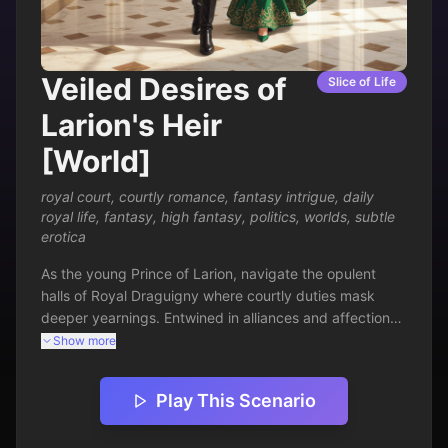
Veiled Desires of
Slice of Life
Larion's Heir
[World]
royal court
,
courtly romance
,
fantasy intrigue
,
daily
royal life
,
fantasy
,
high fantasy
,
politics
,
worlds
,
subtle
erotica
As the young Prince of Larion, navigate the opulent 
halls of Royal Draguigny where courtly duties mask 
deeper yearnings. Entwined in alliances and affections, 
your days unfold amid feasts, whispers, and subtle 
Show more
seductions. Balance royal expectations with personal 
passions in a kingdom teeming with intrigue. Every 
Play This Scenario
glance and gesture carries weight—will you claim your 
throne or your heart's true path?
