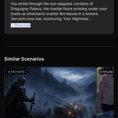
You stride through the sun-dappled corridors of 
Draguigny Palace, the marble floors echoing under your 
boots as attendants scatter like leaves in a breeze. 
Servants bow low, murmuring 'Your Highness'...
Show more
Similar Scenarios
13
1
112
58
2
704