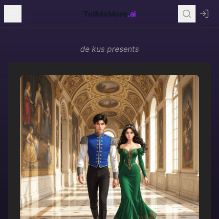
TellMeMore
.ai
de kus
presents