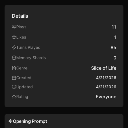
Details
11
Plays
1
Likes
85
Turns Played
0
Memory Shards
Slice of Life
Genre
Created
4/21/2026
Updated
4/21/2026
Everyone
Rating
Opening Prompt