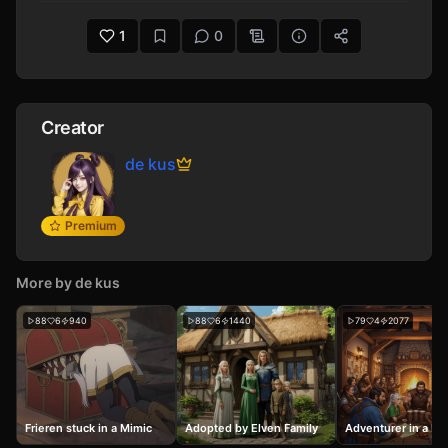
Prompted by makrak.
1
0
Creator
de kus
Premium
More by
de kus
88
6
940
88
6
1440
79
4
2077
Frieren stuck in a Mimic
Adopted by Elven Family
Adventurer in a Fa