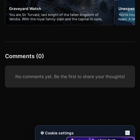
Graveyard Watch
Unexpecte
You are Sir Torvald, last knight of the fallen kingdom of
You're houses
Veridia. With the royal family slain and the capital in ruins,
town. A late-
you guard the final refugee caravan fleeing to the northern
jacuzzi, but y
mountains. An endless tide of the risen dead pursues your
have the sam
people, and every shadow in the mist holds a new horror.
situation. Th
Your sword arm is weary, your oath is all that remains, and
casual bante
dawn feels like a forgotten dream.
Comments (0)
No comments yet. Be the first to share your thoughts!
🍪 Cookie settings