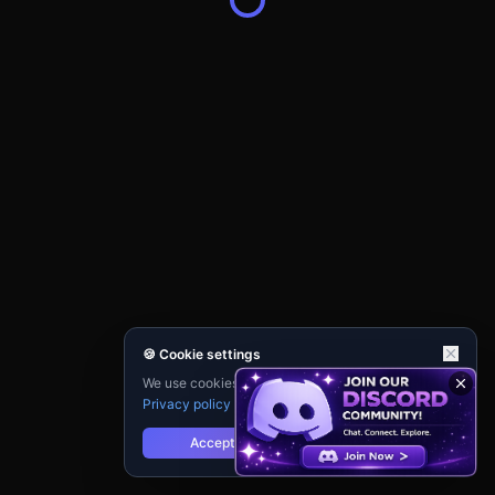
🍪 Cookie settings
We use cookies for analytics and personalisation.
Privacy policy
Accept
Reject