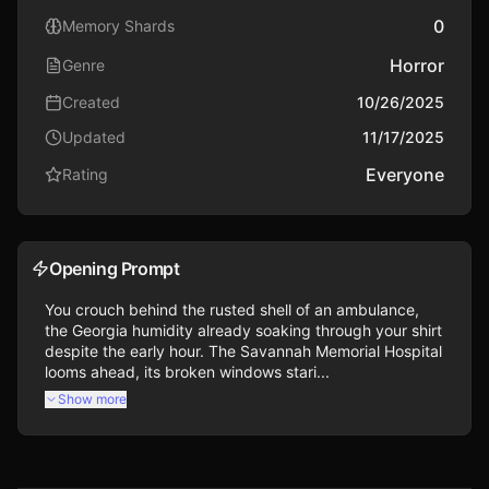
0
Memory Shards
Horror
Genre
Created
10/26/2025
Updated
11/17/2025
Everyone
Rating
Opening Prompt
You crouch behind the rusted shell of an ambulance, 
the Georgia humidity already soaking through your shirt 
despite the early hour. The Savannah Memorial Hospital 
looms ahead, its broken windows stari...
Show more