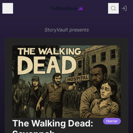
TellMeMore
.ai
StoryVault
presents
The Walking Dead:
Horror