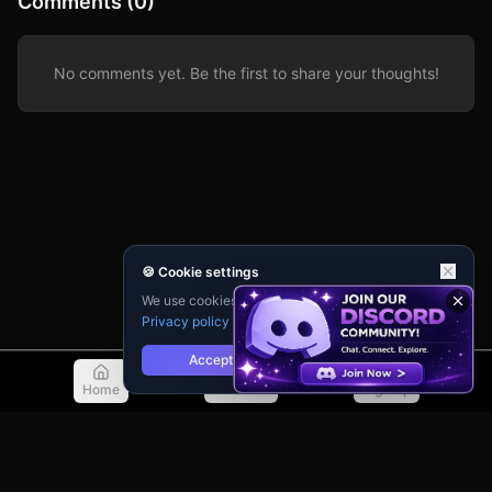
Comments (0)
concourse, avoid the growing horde of reanimated
corpses, and find a way out before the military seals the
entire terminal. Every decision matters—who to trust,
when to fight, and when to run—in this desperate struggle
for survival where the dead outnumber the living and
No comments yet. Be the first to share your thoughts!
every breath could be your last.
🍪 Cookie settings
We use cookies for analytics and personalisation.
Privacy policy
Accept
Reject
Home
Discover
Sign Up