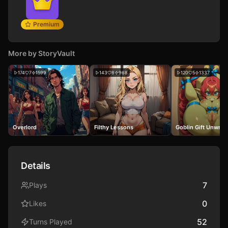
Premium
More by
StoryVault
174
7
1599
143
8
968
120
5
1337
Overlord
Filthy Lessons
Goblin Gift Unwra
Details
7
Plays
0
Likes
52
Turns Played