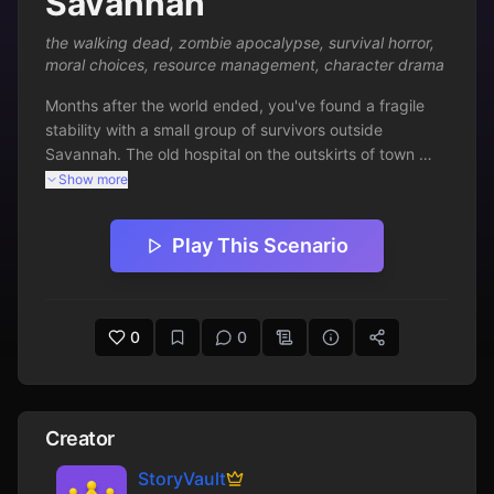
Savannah
the walking dead
,
zombie apocalypse
,
survival horror
,
moral choices
,
resource management
,
character drama
Months after the world ended, you've found a fragile 
stability with a small group of survivors outside 
Savannah. The old hospital on the outskirts of town 
represents both danger and salvation - its medical 
Show more
supplies could save lives, but its corridors teem with 
walkers. When a member of your group falls 
Play This Scenario
desperately ill, the choice becomes clear: risk 
everything for the antibiotics that might save her, or 
watch another friend die. This scenario captures the 
brutal moral choices, tense resource management, and 
0
0
character-driven drama that defines The Walking Dead 
universe, forcing players to balance survival against 
humanity in a world that rewards neither.
Creator
StoryVault