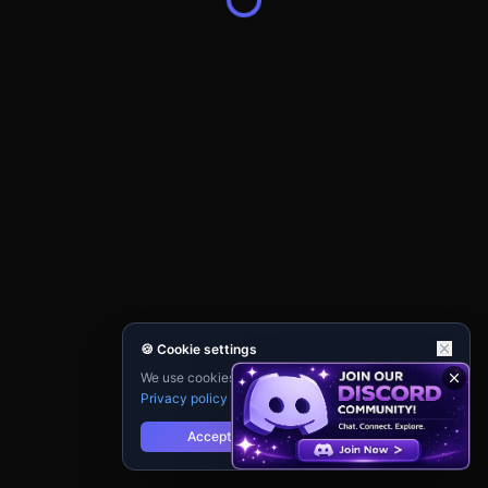
🍪 Cookie settings
We use cookies for analytics and personalisation.
Privacy policy
Accept
Reject