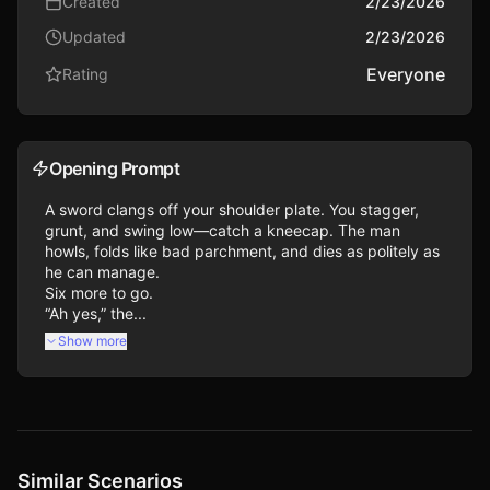
Created
2/23/2026
Updated
2/23/2026
Everyone
Rating
Opening Prompt
A sword clangs off your shoulder plate. You stagger, 
grunt, and swing low—catch a kneecap. The man 
howls, folds like bad parchment, and dies as politely as 
he can manage.

Six more to go.

“Ah yes,” the...
Show more
Similar Scenarios