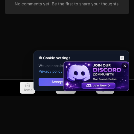
No comments yet. Be the first to share your thoughts!
🍪 Cookie settings
We use cookies for analytics and personalisation.
Privacy policy
Accept
Reject
Home
Discover
Sign Up
© 2026 TellMeMore.ai. All rights reserved.
275 New North Road, Islington