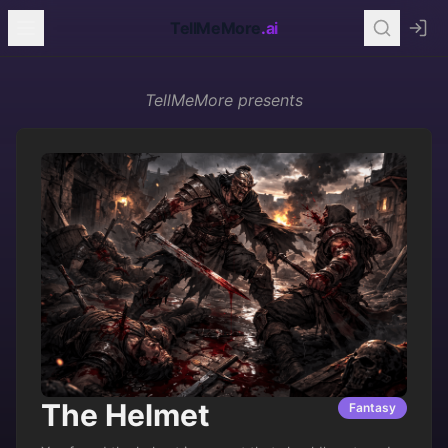
TellMeMore
.ai
TellMeMore
presents
The Helmet
Fantasy