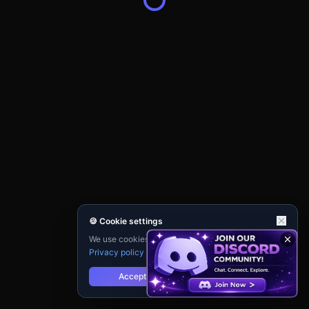
🍪 Cookie settings
We use cookies for analytics and personalisation.
Privacy policy
Accept
Reject