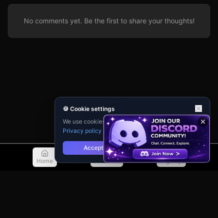
No comments yet. Be the first to share your thoughts!
🍪 Cookie settings
We use cookies for analytics and personalisation.
Privacy policy
Accept
Reject
Home
Discover
Sign Up