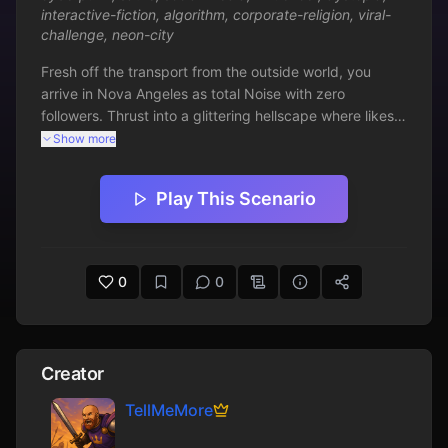
interactive-fiction
,
algorithm
,
corporate-religion
,
viral-
challenge
,
neon-city
Fresh off the transport from the outside world, you 
arrive in Nova Angeles as total Noise with zero 
followers. Thrust into a glittering hellscape where likes 
are law and virality is survival, navigate corporate 
Show more
church rivalries, Algorithm glitches, and the seductive 
pull of fame. Will you go viral or fade into digital 
Play This Scenario
oblivion? Discover dangers like dark zone ambushes 
and wonders like Saint privileges in this satirical text 
adventure.
0
0
Creator
TellMeMore