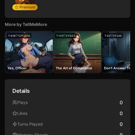
Premium
More by
TellMeMore
658
12
3805
145
3
843
82
2
246
Yes, Officer
The Art of Compliance
Don't Answer The 
Details
0
Plays
0
Likes
0
Turns Played
0
Memory Shards