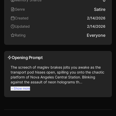
Satire
Genre
Created
2/14/2026
Updated
2/14/2026
Everyone
Rating
Opening Prompt
The screech of maglev brakes jolts you awake as the 
transport pod hisses open, spilling you onto the chaotic 
platform of Nova Angeles Central Station. Blinking 
against the assault of neon holograms th...
Show more