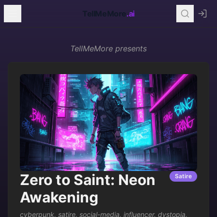
TellMeMore
.ai
TellMeMore
presents
Zero to Saint: Neon
Satire
Awakening
cyberpunk
,
satire
,
social-media
,
influencer
,
dystopia
,