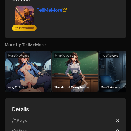
TellMeMore
Premium
More by
TellMeMore
658
12
3805
145
3
843
82
2
246
Yes, Officer
The Art of Compliance
Don't Answer The 
Details
3
Plays
0
Likes