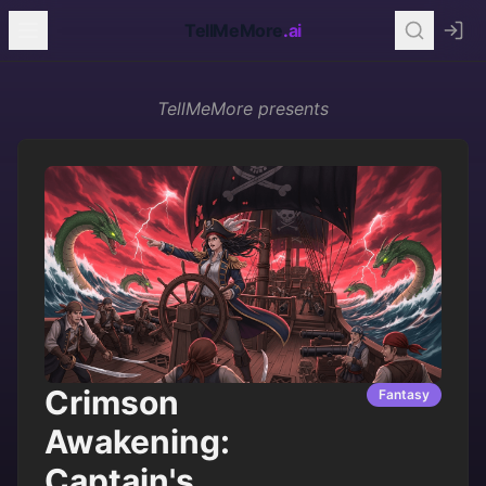
TellMeMore
.ai
TellMeMore
presents
Crimson
Fantasy
Awakening:
Captain's