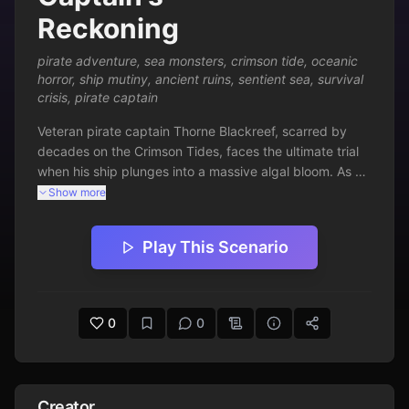
Reckoning
pirate adventure
,
sea monsters
,
crimson tide
,
oceanic
horror
,
ship mutiny
,
ancient ruins
,
sentient sea
,
survival
crisis
,
pirate captain
Veteran pirate captain Thorne Blackreef, scarred by 
decades on the Crimson Tides, faces the ultimate trial 
when his ship plunges into a massive algal bloom. As 
the ocean awakens with vengeful whispers, his crew 
Show more
succumbs to frenzy, ancient ruins surface, and a 
colossal sea beast demands tribute. Every knot of rope 
Play This Scenario
and drop of blood tests Thorne's mastery of the seas—
will he appease the living ocean or defy it and claim 
forbidden power? Navigate mutiny, monstrous horrors, 
and oceanic sentience in this perilous text adventure 
0
0
where survival hinges on wits, lore, and unyielding will.
Creator