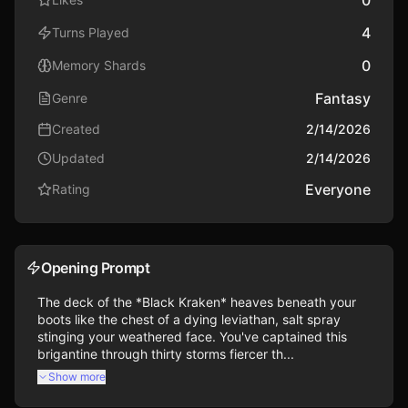
4
Turns Played
0
Memory Shards
Fantasy
Genre
Created
2/14/2026
Updated
2/14/2026
Everyone
Rating
Opening Prompt
The deck of the *Black Kraken* heaves beneath your 
boots like the chest of a dying leviathan, salt spray 
stinging your weathered face. You've captained this 
brigantine through thirty storms fiercer th...
Show more