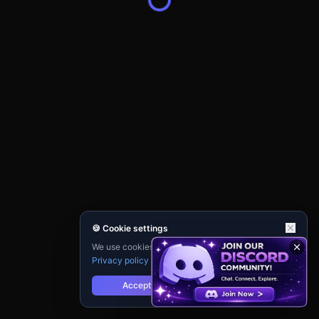
🍪 Cookie settings
We use cookies for analytics and personalisation.
Privacy policy
Accept
Reject