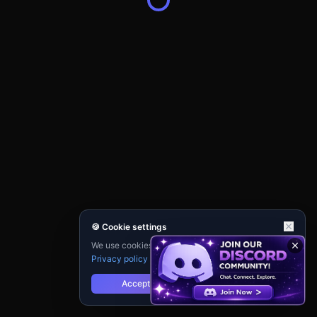
🍪 Cookie settings
We use cookies for analytics and personalisation.
Privacy policy
Accept
Reject