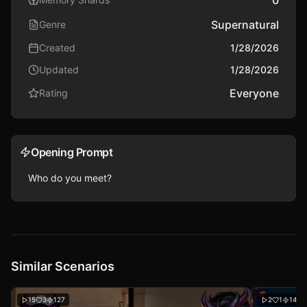
0
Supernatural
Genre
Created
1/28/2026
Updated
1/28/2026
Everyone
Rating
Opening Prompt
Who do you meet?
Similar Scenarios
15
3
127
2
1
146