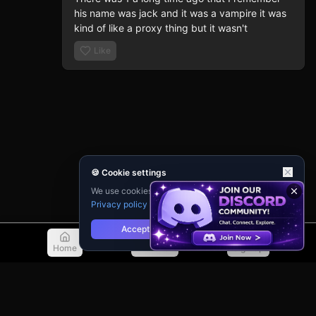
his name was jack and it was a vampire it was 
kind of like a proxy thing but it wasn't
Like
🍪 Cookie settings
We use cookies for analytics and personalisation.
Privacy policy
Accept
Reject
Home
Discover
Sign Up