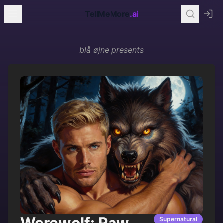
TellMeMore
.ai
blå øjne
presents
Werewolf: Raw
Supernatural