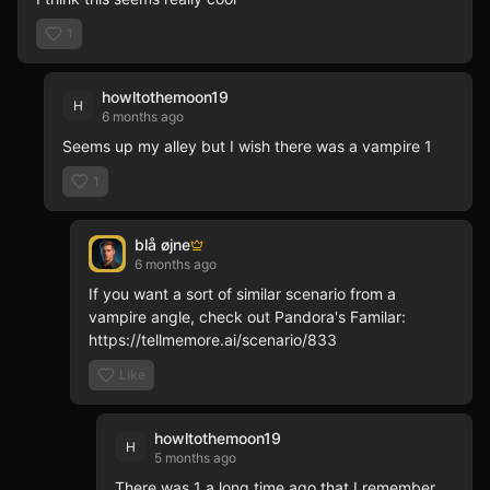
smart Pusher
Addict lost i
1
and dreaming
Night Parish,
cast of brok
riddling May
Boudreaux, t
howltothemoon19
H
choice matter
6 months ago
humid air of 
Starts were 
Seems up my alley but I wish there was a vampire 1
Chrome exten
than a defini
1
ultimate cont
Hollow" Lore
adventure!
blå øjne
6 months ago
If you want a sort of similar scenario from a 
vampire angle, check out Pandora's Familar: 
https://tellmemore.ai/scenario/833
Like
howltothemoon19
H
5 months ago
There was 1 a long time ago that I remember 