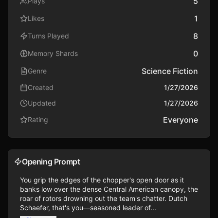
5
Plays
1
Likes
8
Turns Played
0
Memory Shards
Science Fiction
Genre
Created
1/27/2026
Updated
1/27/2026
Everyone
Rating
Opening Prompt
You grip the edges of the chopper's open door as it 
banks low over the dense Central American canopy, the 
roar of rotors drowning out the team's chatter. Dutch 
Schaefer, that's you—seasoned leader of...