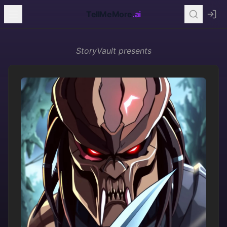
TellMeMore
.ai
StoryVault
presents