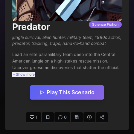
Predator
Science Fiction
jungle survival
,
alien hunter
,
military team
,
1980s action
,
predator
,
tracking
,
traps
,
hand-to-hand combat
Lead an elite paramilitary team deep into the Central 
American jungle on a high-stakes rescue mission. 
Uncover gruesome discoveries that shatter the official 
story and hint at a far deadlier threat lurking unseen. 
Show more
Battle guerrillas, navigate treacherous terrain, and 
confront an otherworldly hunter that turns the tables on 
Play This Scenario
its prey. Survival demands cunning, firepower, and 
discovering the rules of a deadly game where only the 
worthy are targeted.
1
0