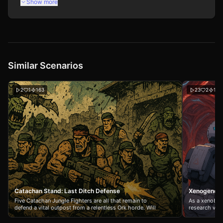
Show more
Similar Scenarios
2
1
163
23
2
156
Catachan Stand: Last Ditch Defense
Xenogenesi
Five Catachan Jungle Fighters are all that remain to
As a xenobio
defend a vital outpost from a relentless Ork horde. Will
research vess
your squad hold the line against overwhelming odds, or
studying extr
will the greenskins claim another victory in the God-
intercepts a 