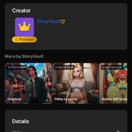
Creator
StoryVault
Premium
More by
StoryVault
175
7
1817
144
8
975
120
5
1338
Overlord
Filthy Lessons
Goblin Gift Unwra
Details