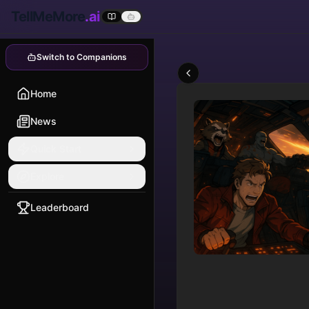
TellMeMore
.ai
Switch to Companions
Home
News
Quick Start
Explore
Leaderboard