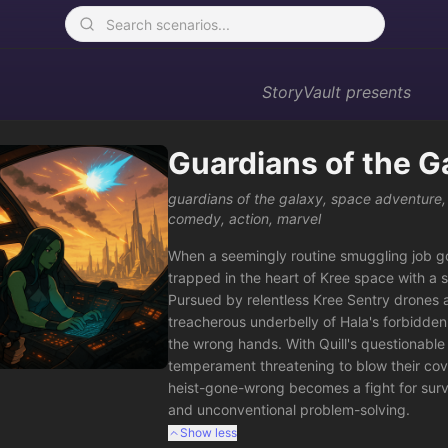
StoryVault
presents
Guardians of the G
guardians of the galaxy
,
space adventure
comedy
,
action
,
marvel
When a seemingly routine smuggling job go
trapped in the heart of Kree space with a s
Pursued by relentless Kree Sentry drones a
treacherous underbelly of Hala's forbidden s
the wrong hands. With Quill's questionable 
temperament threatening to blow their cover
heist-gone-wrong becomes a fight for surviv
and unconventional problem-solving.
Show less