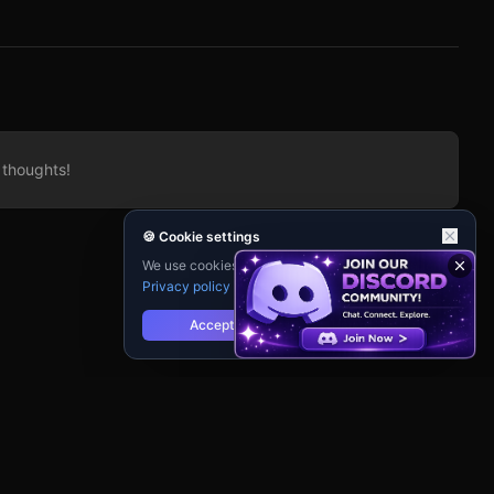
 thoughts!
🍪 Cookie settings
We use cookies for analytics and personalisation.
Privacy policy
Accept
Reject