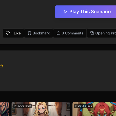
Play This Scenario
1
Like
Bookmark
0 Comments
Opening Pr
143
8
968
120
5
1338