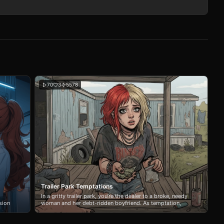
70
3
5578
Trailer Park Temptations
In a gritty trailer park, you’re the dealer to a broke, needy
sion
woman and her debt-ridden boyfriend. As temptation,
power struggles, and addiction collide, your choices blur
the line between business and desire.