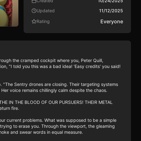
Created
10/24/2025
Updated
11/12/2025
Everyone
Rating
hrough the cramped cockpit where you, Peter Quill, 
, "I told you this was a bad idea! 'Easy credits' you said! 
 "The Sentry drones are closing. Their targeting systems 
er voice remains chillingly calm despite the chaos.

LL BATHE IN THE BLOOD OF OUR PURSUERS! THEIR METAL 
rn fire.

 your current problems. What was supposed to be a simple 
re trying to erase you. Through the viewport, the gleaming 
ng smoke and swear words in equal measure.