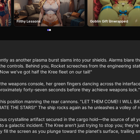
Filthy Lessons
Goblin Gift Unwrapped
ntly as another plasma burst slams into your shields. Alarms blare t
he controls. Behind you, Rocket screeches from the engineering station
Now we've got half the Kree fleet on our tail!"

he weapons console, her green fingers dancing across the interface.
roximately forty-seven seconds before they achieve weapons lock." H
om his position manning the rear cannons. "LET THEM COME! I WI
THE STARS!" The ship rocks again as he unleashes a volley of retu
ous crystalline artifact secured in the cargo hold—the source of all
nto a galactic incident. The Kree aren't just trying to stop you; they'
ity fill the screen as you plunge toward the planet's surface, traili