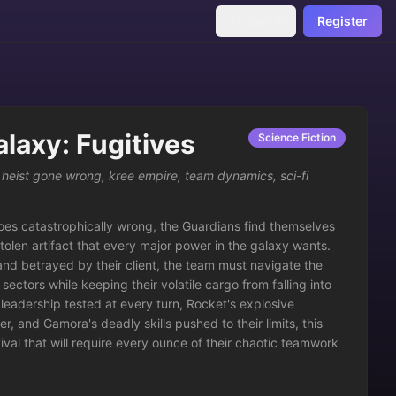
Sign In
Register
alaxy: Fugitives
Science Fiction
,
heist gone wrong
,
kree empire
,
team dynamics
,
sci-fi
es catastrophically wrong, the Guardians find themselves 
tolen artifact that every major power in the galaxy wants. 
nd betrayed by their client, the team must navigate the 
ectors while keeping their volatile cargo from falling into 
leadership tested at every turn, Rocket's explosive 
, and Gamora's deadly skills pushed to their limits, this 
al that will require every ounce of their chaotic teamwork 