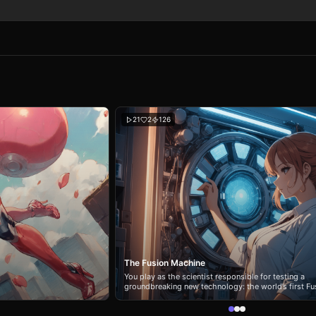
21
2
126
The Fusion Machine
You play as the scientist responsible for testing a
groundbreaking new technology: the world’s first Fu
Machine.