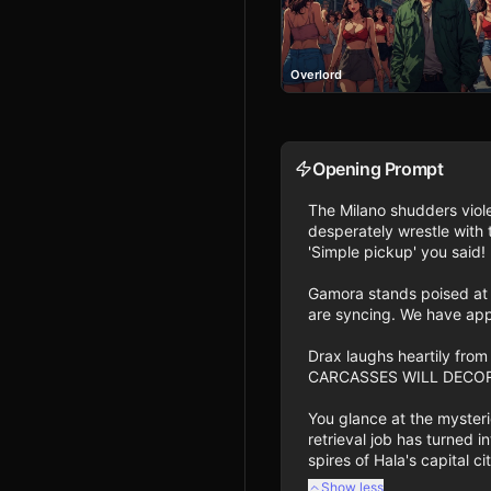
Overlord
Opening Prompt
The Milano shudders viole
desperately wrestle with t
'Simple pickup' you said! 
Gamora stands poised at t
are syncing. We have app
Drax laughs heartily fr
CARCASSES WILL DECORATE 
You glance at the mysteri
retrieval job has turned i
spires of Hala's capital c
Show less