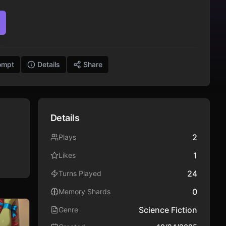
ompt
Details
Share
Details
2
Plays
1
Likes
24
Turns Played
0
Memory Shards
Science Fiction
Genre