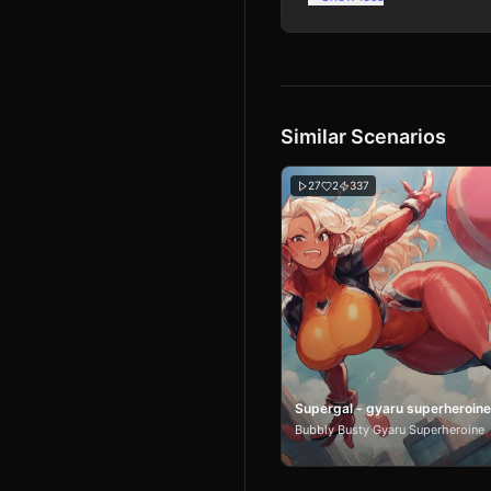
Similar Scenarios
27
2
337
Supergal - gyaru superheroine
Bubbly Busty Gyaru Superheroine