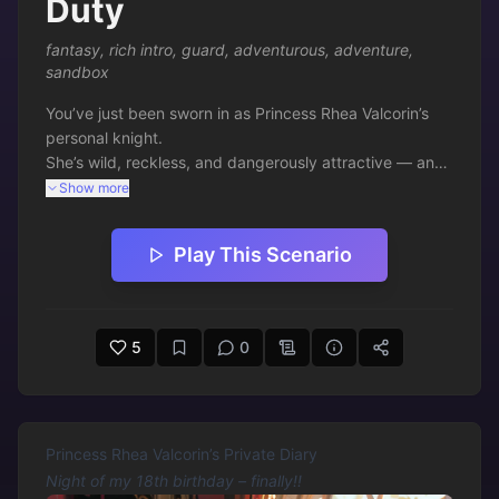
Duty
fantasy
,
rich intro
,
guard
,
adventurous
,
adventure
,
sandbox
You’ve just been sworn in as Princess Rhea Valcorin’s 
personal knight.

She’s wild, reckless, and dangerously attractive — and 
she has no intention of being caged.

Show more
Your oath is simple: keep her alive while she chases 
Play This Scenario
chaos through the streets of Ashfall.

Ready to follow?
5
0
Princess Rhea Valcorin’s Private Diary
Night of my 18th birthday – finally!!