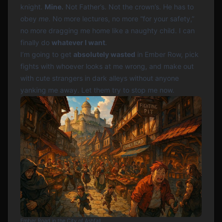
knight.
Mine.
Not Father’s. Not the crown’s. He has to
obey
me
. No more lectures, no more “for your safety,”
no more dragging me home like a naughty child. I can
finally do
whatever I want
.
I’m going to get
absolutely wasted
in Ember Row, pick
fights with whoever looks at me wrong, and make out
with cute strangers in dark alleys without anyone
yanking me away. Let them try to stop me now.
Ember Road in the City of Ashfall