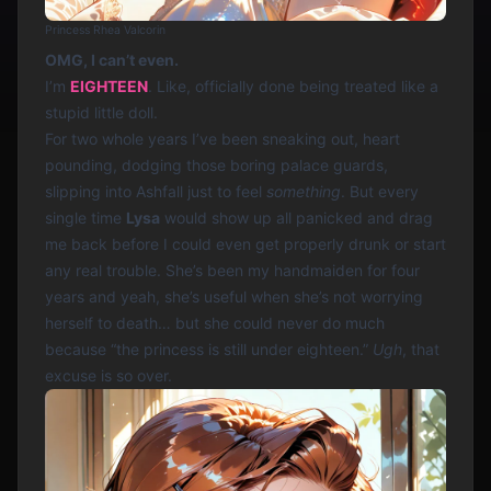
Princess Rhea Valcorin
OMG, I can’t even.
I’m
EIGHTEEN
. Like, officially done being treated like a
stupid little doll.
For two whole years I’ve been sneaking out, heart
pounding, dodging those boring palace guards,
slipping into Ashfall just to feel
something
. But every
single time
Lysa
would show up all panicked and drag
me back before I could even get properly drunk or start
any real trouble. She’s been my handmaiden for four
years and yeah, she’s useful when she’s not worrying
herself to death… but she could never do much
because “the princess is still under eighteen.”
Ugh
, that
excuse is so over.