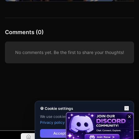
#anewquestrpg tag to find epic related stories!
to dismantle 
your focus is
occupant.
Comments (0)
No comments yet. Be the first to share your thoughts!
🍪 Cookie settings
We use cookies for analytics and personalisation.
Privacy policy
Accept
Reject