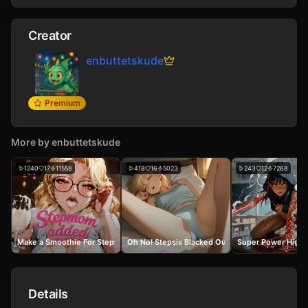
Creator
enbuttetskude
Premium
More by
enbuttetskude
1240
17
11558
418
16
5023
243
12
7268
Make a Smoothie For Stepsis
Oh No! Stepsis Blacked Out in My Bed
Super Power High 
Details