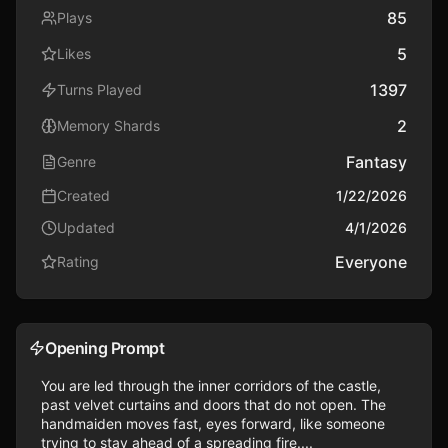
85
Plays
5
Likes
1397
Turns Played
2
Memory Shards
Fantasy
Genre
Created
1/22/2026
Updated
4/1/2026
Everyone
Rating
Opening Prompt
You are led through the inner corridors of the castle, 
past velvet curtains and doors that do not open. The 
handmaiden moves fast, eyes forward, like someone 
trying to stay ahead of a spreading fire....