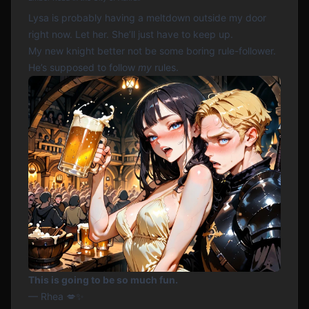
Lysa is probably having a meltdown outside my door
right now. Let her. She’ll just have to keep up.
My new knight better not be some boring rule-follower.
He’s supposed to follow
my
rules.
This is going to be so much fun.
— Rhea 💋✨