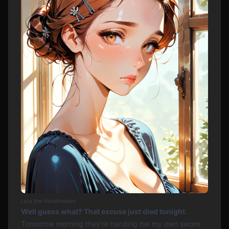
Lysa the Handmaiden
Well guess what? That excuse just died tonight.
Tomorrow morning they’re handing me my own sworn