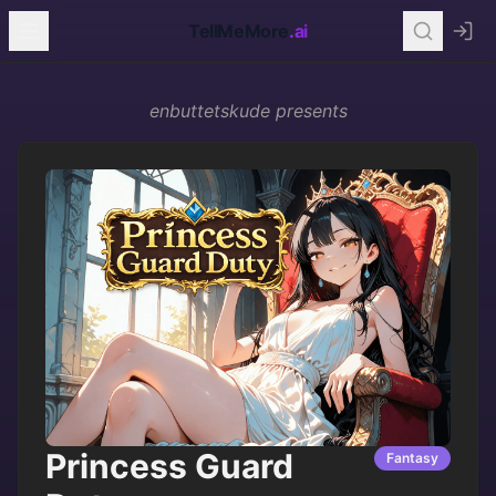
TellMeMore
.ai
enbuttetskude
presents
Princess Guard
Fantasy