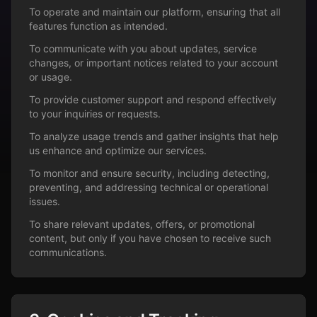
To operate and maintain our platform, ensuring that all
features function as intended.
To communicate with you about updates, service
changes, or important notices related to your account
or usage.
To provide customer support and respond effectively
to your inquiries or requests.
To analyze usage trends and gather insights that help
us enhance and optimize our services.
To monitor and ensure security, including detecting,
preventing, and addressing technical or operational
issues.
To share relevant updates, offers, or promotional
content, but only if you have chosen to receive such
communications.