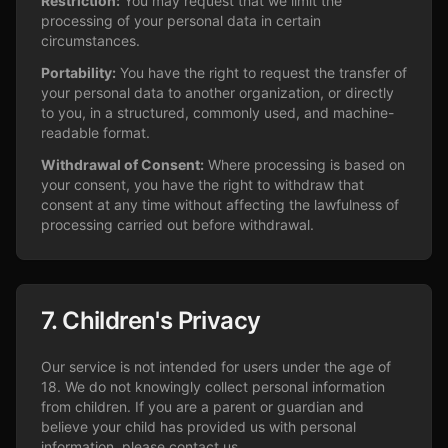
Restriction:
You may request that we limit the
processing of your personal data in certain
circumstances.
Portability:
You have the right to request the transfer of
your personal data to another organization, or directly
to you, in a structured, commonly used, and machine-
readable format.
Withdrawal of Consent:
Where processing is based on
your consent, you have the right to withdraw that
consent at any time without affecting the lawfulness of
processing carried out before withdrawal.
7. Children's Privacy
Our service is not intended for users under the age of
18. We do not knowingly collect personal information
from children. If you are a parent or guardian and
believe your child has provided us with personal
information, please contact us.