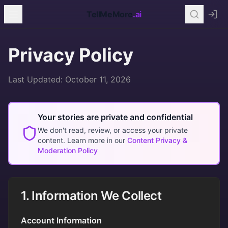
TellMeMore
.ai
Privacy Policy
Last Updated: October 11, 2026
Your stories are private and confidential
We don't read, review, or access your private
content. Learn more in our
Content Privacy &
Moderation Policy
1. Information We Collect
Account Information