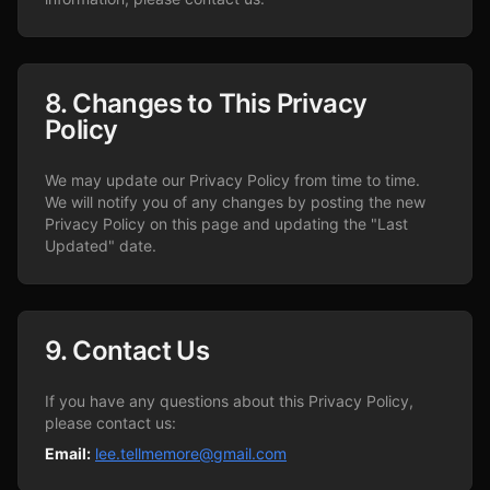
8. Changes to This Privacy
Policy
We may update our Privacy Policy from time to time.
We will notify you of any changes by posting the new
Privacy Policy on this page and updating the "Last
Updated" date.
9. Contact Us
If you have any questions about this Privacy Policy,
please contact us:
Email:
lee.tellmemore@gmail.com