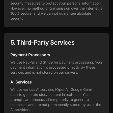
security measures to protect your personal information.
However, no method of transmission over the Internet is
100% secure, and we cannot guarantee absolute
security.
5. Third-Party Services
Payment Processors
We use PayPal and Stripe for payment processing. Your
payment information is processed directly by these
services and is not stored on our servers.
AI Services
We use various AI services (OpenAI, Google Gemini,
etc.) to generate story content in real-time. Your
prompts are processed temporarily to generate
responses and are not permanently stored by us or the
AI providers.