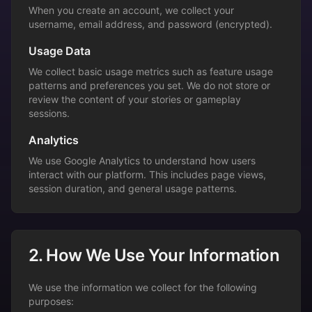
When you create an account, we collect your
username, email address, and password (encrypted).
Usage Data
We collect basic usage metrics such as feature usage
patterns and preferences you set. We do not store or
review the content of your stories or gameplay
sessions.
Analytics
We use Google Analytics to understand how users
interact with our platform. This includes page views,
session duration, and general usage patterns.
2. How We Use Your Information
We use the information we collect for the following
purposes: