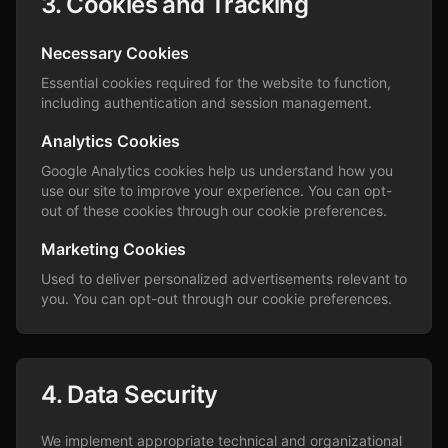
3. Cookies and Tracking
Necessary Cookies
Essential cookies required for the website to function,
including authentication and session management.
Analytics Cookies
Google Analytics cookies help us understand how you
use our site to improve your experience. You can opt-
out of these cookies through our cookie preferences.
Marketing Cookies
Used to deliver personalized advertisements relevant to
you. You can opt-out through our cookie preferences.
4. Data Security
We implement appropriate technical and organizational