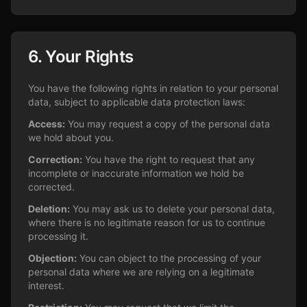
6. Your Rights
You have the following rights in relation to your personal
data, subject to applicable data protection laws:
Access:
You may request a copy of the personal data
we hold about you.
Correction:
You have the right to request that any
incomplete or inaccurate information we hold be
corrected.
Deletion:
You may ask us to delete your personal data,
where there is no legitimate reason for us to continue
processing it.
Objection:
You can object to the processing of your
personal data where we are relying on a legitimate
interest.