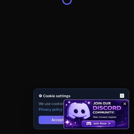
🍪 Cookie settings
We use cookies for analytics and personalisation.
Privacy policy
Accept
Reject