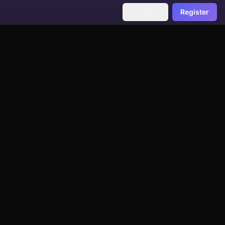
Sign In
Register