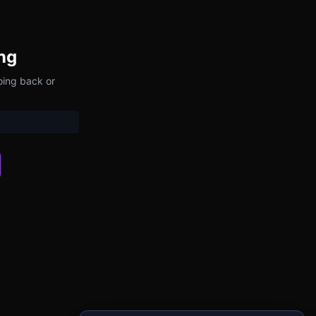
ng
oing back or