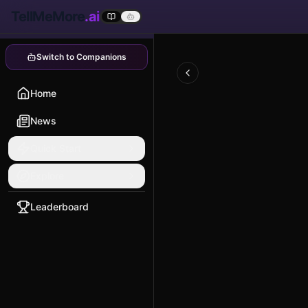
TellMeMore
.ai
Switch to Companions
Home
News
Quick Start
Explore
Leaderboard