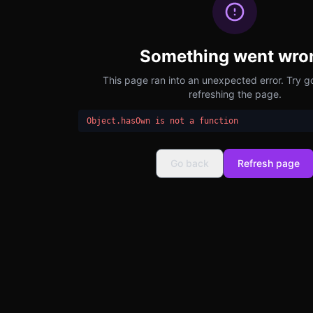
Something went wro
This page ran into an unexpected error. Try g
refreshing the page.
Object.hasOwn is not a function
Go back
Refresh page