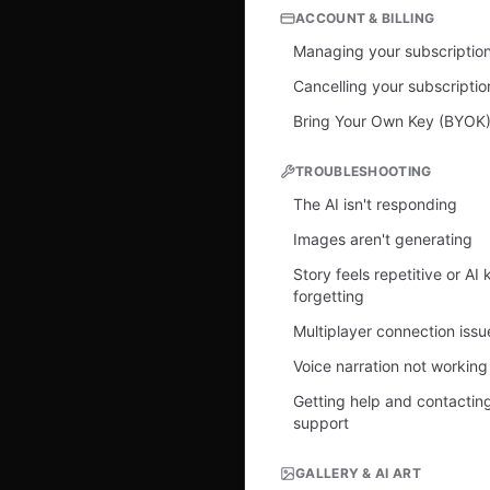
ACCOUNT & BILLING
Managing your subscriptio
Cancelling your subscriptio
Bring Your Own Key (BYOK
TROUBLESHOOTING
The AI isn't responding
Images aren't generating
Story feels repetitive or AI
forgetting
Multiplayer connection issu
Voice narration not working
Getting help and contactin
support
GALLERY & AI ART