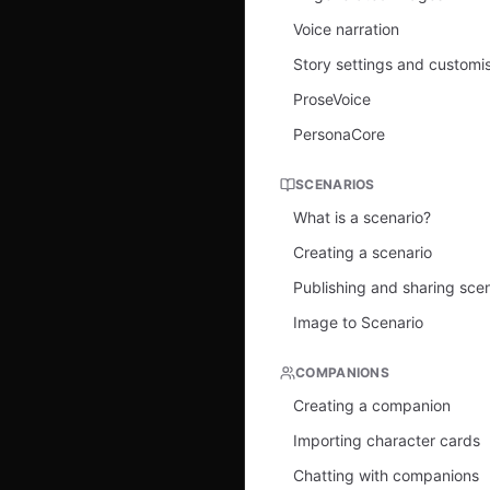
Voice narration
Story settings and customi
ProseVoice
PersonaCore
SCENARIOS
What is a scenario?
Creating a scenario
Publishing and sharing sce
Image to Scenario
COMPANIONS
Creating a companion
Importing character cards
Chatting with companions