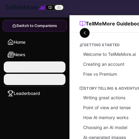
TellMeMore
.ai
TellMeMore Guidebo
Switch to Companions
Home
GETTING STARTED
Welcome to TellMeMore.ai
News
Creating an account
Quick Start
Free vs Premium
Explore
STORYTELLING & ADVENTU
Leaderboard
Writing great actions
Point of view and tense
How AI memory works
Choosing an AI model
AI-generated images