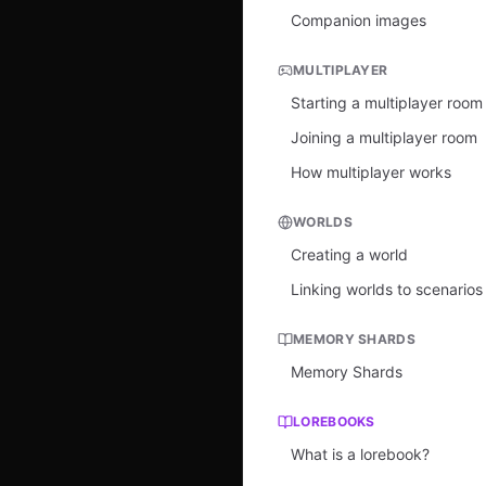
Companion images
MULTIPLAYER
Starting a multiplayer room
Joining a multiplayer room
How multiplayer works
WORLDS
Creating a world
Linking worlds to scenarios
MEMORY SHARDS
Memory Shards
LOREBOOKS
What is a lorebook?