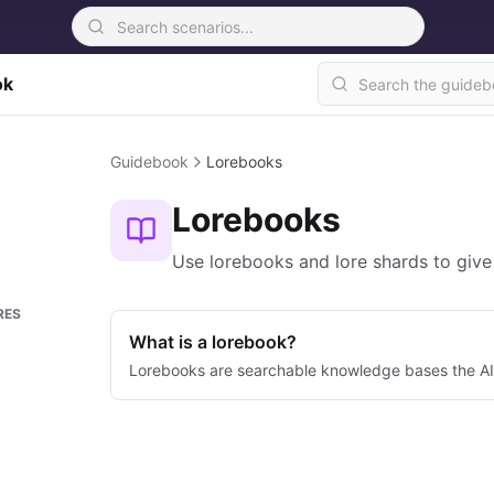
ok
Guidebook
Lorebooks
Lorebooks
Use lorebooks and lore shards to give
RES
What is a lorebook?
Lorebooks are searchable knowledge bases the AI 