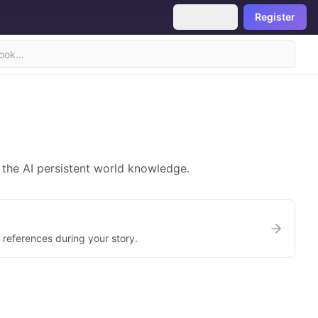
Sign In
Register
 the AI persistent world knowledge.
references during your story.