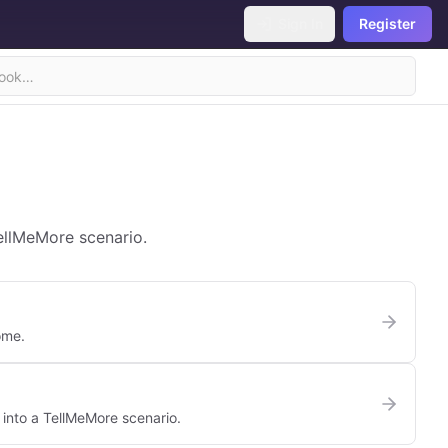
Sign In
Register
TellMeMore scenario.
ome.
 into a TellMeMore scenario.