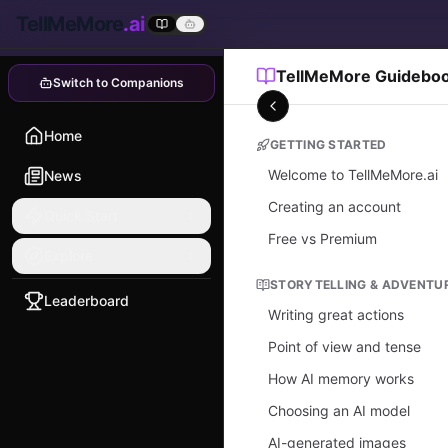
TellMeMore
.ai
TellMeMore Guidebo
Switch to Companions
Home
GETTING STARTED
Welcome to TellMeMore.ai
News
Creating an account
Quick Start
Free vs Premium
Explore
STORYTELLING & ADVENTU
Leaderboard
Writing great actions
Point of view and tense
How AI memory works
Choosing an AI model
AI-generated images