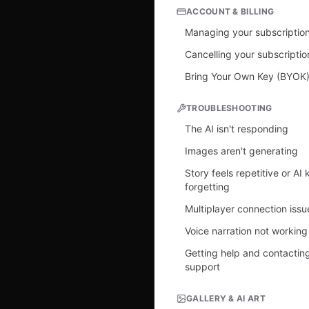
ACCOUNT & BILLING
Managing your subscriptio
Cancelling your subscriptio
Bring Your Own Key (BYOK
TROUBLESHOOTING
The AI isn't responding
Images aren't generating
Story feels repetitive or AI
forgetting
Multiplayer connection issu
Voice narration not working
Getting help and contactin
support
GALLERY & AI ART