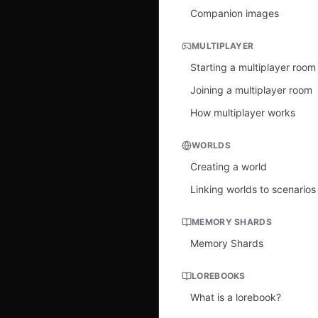
Companion images
MULTIPLAYER
Starting a multiplayer room
Joining a multiplayer room
How multiplayer works
WORLDS
Creating a world
Linking worlds to scenarios
MEMORY SHARDS
Memory Shards
LOREBOOKS
What is a lorebook?