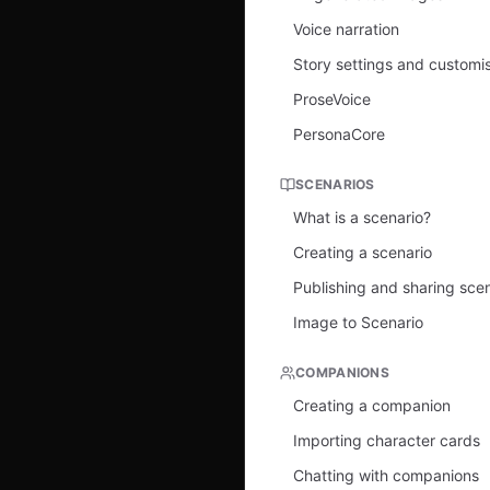
Voice narration
Story settings and customi
ProseVoice
PersonaCore
SCENARIOS
What is a scenario?
Creating a scenario
Publishing and sharing sce
Image to Scenario
COMPANIONS
Creating a companion
Importing character cards
Chatting with companions