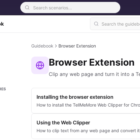
ok
Guidebook
Browser Extension
Browser Extension
Clip any web page and turn it into a 
RES
Installing the browser extension
How to install the TellMeMore Web Clipper for Chr
Using the Web Clipper
How to clip text from any web page and convert it